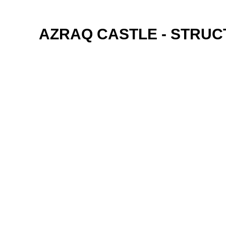
AZRAQ CASTLE - STRU