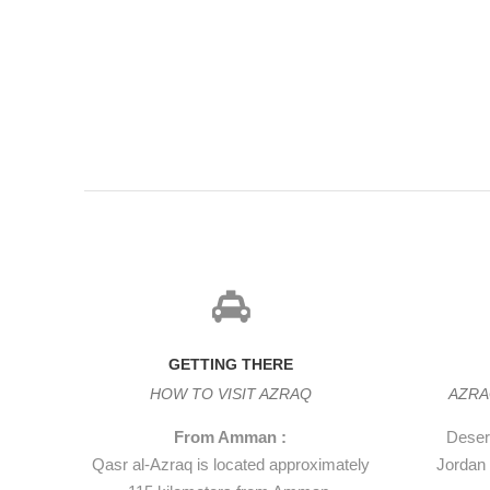
dining room, and nearby storerooms and stables. The towe
most spectacular, and features a huge door made of a sin
Lawrence describes in his book Seven Pillars of Wisdom h
and crash that made tremble the west wall of the castle.
GETTING THERE
HOW TO VISIT AZRAQ
AZRA
From Amman :
Desert
Qasr al-Azraq is located approximately
Jordan 