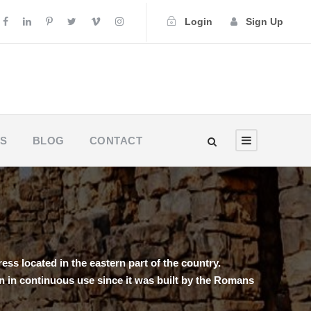
Login
Sign Up
US
BLOG
CONTACT
ess located in the eastern part of the country.
een in continuous use since it was built by the Romans