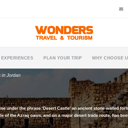
 EXPERIENCES
PLAN YOUR TRIP
WHY CHOOSE 
s in Jordan
ine under the phrase ‘Desert Castle’ an ancient stone-walled fortr
ddle of the Azraq oasis, and on a major desert trade route, has b