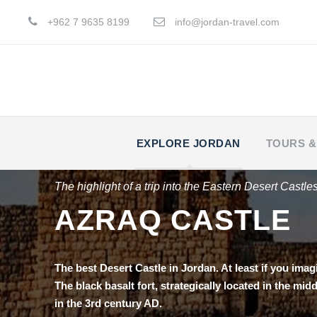
+962 7 9635 8199
info@jordan-travel.com
EXPLORE JORDAN
TOURS &
The highlight of a trip into the Eastern Desert Castle
AZRAQ CASTLE
Тhe best Desert Castle in Jordan. At least if you imag
The black basalt fort, strategically located in the mi
in the 3rd century AD.