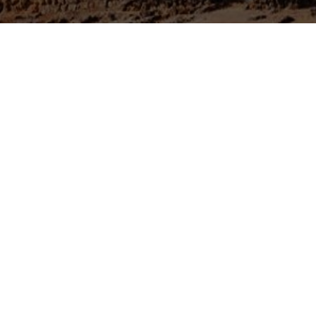
Azraq city is situated in central eastern Jordanian desert,
separate deserts join together and continue into Saudi Ar
Azraq are, approximately 80 kilometers from the city of
The town of Azraq itself is small and it is situated beside
very much affected by loud traffic noise. That said if you
Jordanian town then Azraq is a great place to spend a night
region to accommodate foreign visitors with a number of
its roadside position, there are many places to dine.
About 13 kilometres north of the Azraq Junction, on the m
find the large black fortress of Qasr al-Azraq (The Blue F
desert castles with an ancient stone-walled fortress at the