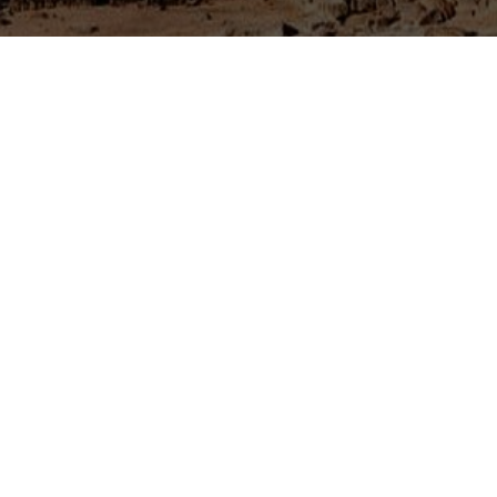
 and is the point where three
abia. The castle and the town of
 Amman.
 a large highway, the town is
 wish to experience an authentic
. It is the only area in the
 hotels and guesthouses. Due to
odern highway to Iraq , you will
ortress), Azraq castle is one of
 eastern part of the country.