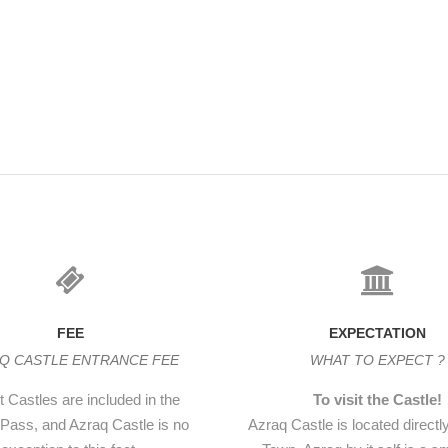
r in the western wall is the
gle massive slab of basalt.
ow it ‘went shut with a clang
FEE
EXPECTATION
Q CASTLE ENTRANCE FEE
WHAT TO EXPECT ?
 Castles are included in the
To visit the Castle!
Pass, and Azraq Castle is no
Azraq Castle is located directl