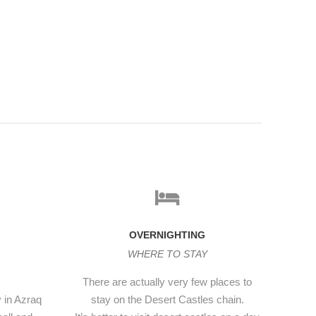
OVERNIGHTING
WHERE TO STAY
There are actually very few places to
y in Azraq
stay on the Desert Castles chain.