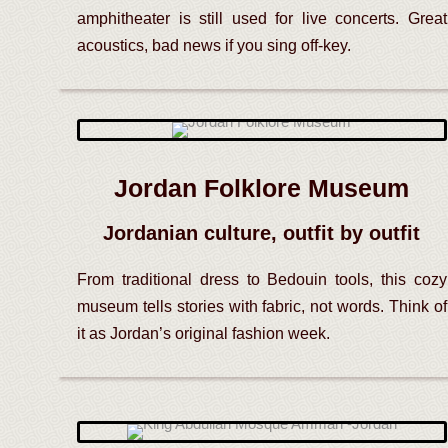
amphitheater is still used for live concerts. Great
acoustics, bad news if you sing off-key.
Jordan Folklore Museum
Jordanian culture, outfit by outfit
From traditional dress to Bedouin tools, this cozy
museum tells stories with fabric, not words. Think of
it as Jordan’s original fashion week.