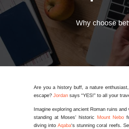
Why choose bet
Are you a history buff, a nature enthusiast
escape?
Jordan
says “YES!” to all your tra
Imagine exploring ancient Roman ruins and vi
standing at Moses’ historic
Mount Nebo
fo
diving into
Aqaba
‘s stunning coral reefs. S