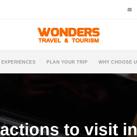
 EXPERIENCES
PLAN YOUR TRIP
WHY CHOOSE 
actions to visit 