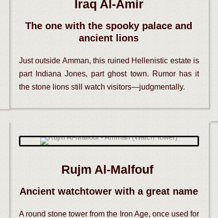
Iraq Al-Amir
The one with the spooky palace and
ancient lions
Just outside Amman, this ruined Hellenistic estate is
part Indiana Jones, part ghost town. Rumor has it
the stone lions still watch visitors—judgmentally.
Rujm Al-Malfouf
Ancient watchtower with a great name
A round stone tower from the Iron Age, once used for