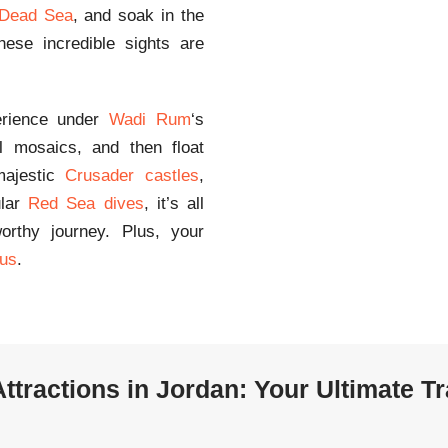
Dead Sea
, and soak in the
ese incredible sights are
erience under
Wadi Rum
‘s
ul mosaics, and then float
 majestic
Crusader castles
,
ular
Red Sea dives
, it’s all
orthy journey. Plus, your
us
.
ttractions in Jordan: Your Ultimate T