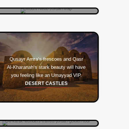
Qusayr Amra’s frescoes and Qasr
Al‑Kharanah’s stark beauty will have
you feeling like an Umayyad VIP.
Crusader stronghold meets
DESERT CASTLES
panoramic Instagrammable castle.
Knights not included.
AL KARAK