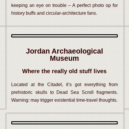
keeping an eye on trouble – A perfect photo op for
history buffs and circular-architecture fans.
Jordan Archaeological
Museum
Where the really old stuff lives
Located at the Citadel, it’s got everything from
prehistoric skulls to Dead Sea Scroll fragments.
Warning: may trigger existential time-travel thoughts.