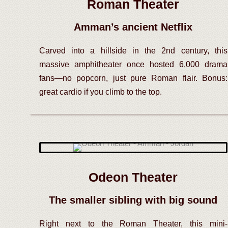
Roman Theater
Amman’s ancient Netflix
Carved into a hillside in the 2nd century, this
massive amphitheater once hosted 6,000 drama
fans—no popcorn, just pure Roman flair. Bonus:
great cardio if you climb to the top.
Odeon Theater
The smaller sibling with big sound
Right next to the Roman Theater, this mini-