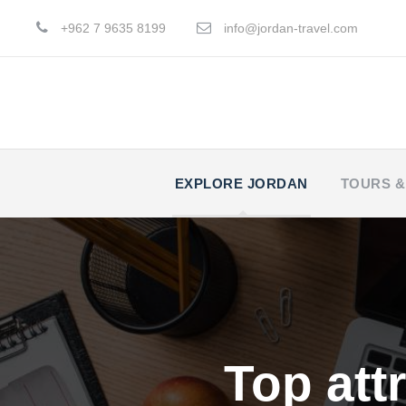
+962 7 9635 8199
info@jordan-travel.com
EXPLORE JORDAN
TOURS &
Top attr