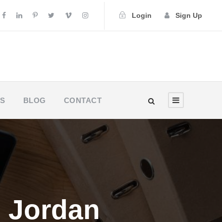
Login
Sign Up
US
BLOG
CONTACT
in Jordan