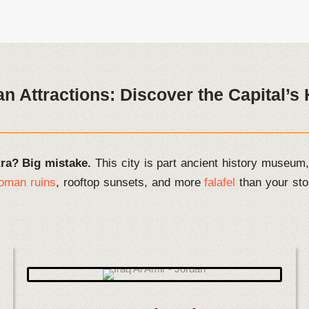
 Attractions: Discover the Capital’
tra? Big mistake.
This city is part ancient history museum, 
oman ruins
, rooftop sunsets, and more
falafel
than your sto