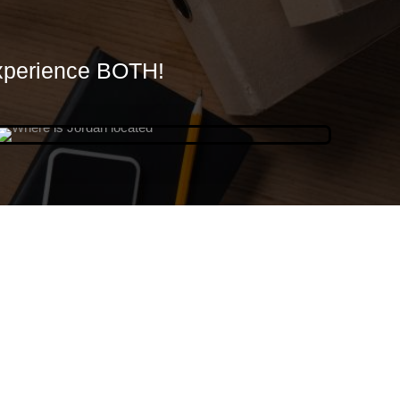
xperience BOTH!