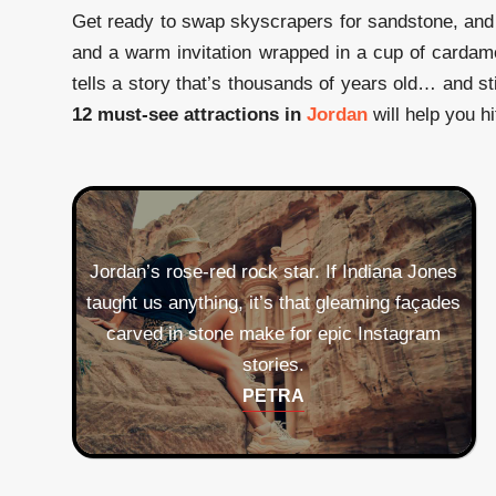
Get ready to swap skyscrapers for sandstone, and 
and a warm invitation wrapped in a cup of cardam
tells a story that’s thousands of years old… and st
12 must-see attractions in
Jordan
will help you hi
Jordan’s rose‑red rock star. If Indiana Jones
taught us anything, it’s that gleaming façades
carved in stone make for epic Instagram
Time‑travel through colonnades and
theaters older than your
stories.
great‑great‑great grandparents. Tip:
PETRA
Bring snacks; history is hungry
Mosaic central. The 6th‑century map
work.
in St. George’s Church has more
JERASH