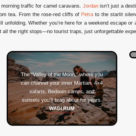
morning traffic for camel caravans.
Jordan
isn’t just a des
om tea. From the rose-red cliffs of
Petra
to the starlit sile
ill unfolding. Whether you’re here for a weekend escape or a
t all the right stops—no tourist traps, just unforgettable exp
The “Valley of the Moon,” where you
can channel your inner Martian. 4×4
safaris, Bedouin camps, and
sunsets you’ll brag about for years.
Coral reefs by day, seafood feasts
by night. Warning: you may develop
WADI RUM
an unhealthy obsession with fresh
Two for one! Ancient hilltop views
pita and za’atar.
and amphitheater seating where you
AQABA