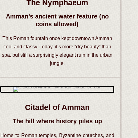
The Nymphaeum
Amman’s ancient water feature (no
coins allowed)
This Roman fountain once kept downtown Amman
cool and classy. Today, it’s more “dry beauty” than
spa, but still a surprisingly elegant ruin in the urban
jungle.
Citadel of Amman
The hill where history piles up
Home to Roman temples, Byzantine churches, and