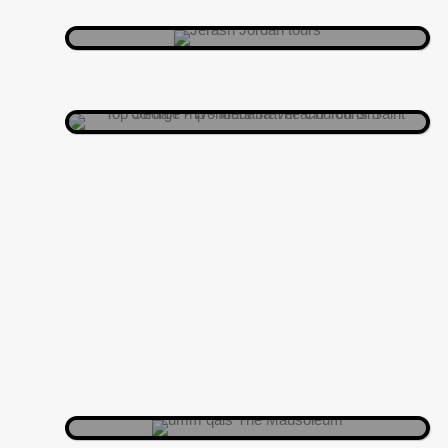
tiles than your grandma’s quilting
group.
MADABA
Overlooking the Yarmouk Gorge, it’s
like nature’s version of “Wow!”
UMM QAIS