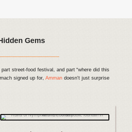
s Hidden Gems
part street-food festival, and part “where did this
mach signed up for,
Amman
doesn’t just surprise