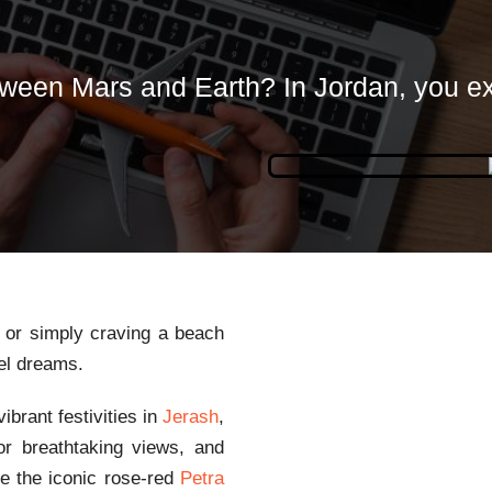
ween Mars and Earth? In Jordan, you e
, or simply craving a beach
vel dreams.
brant festivities in
Jerash
,
r breathtaking views, and
ee the iconic rose-red
Petra