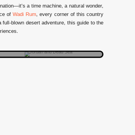
Your float game just leveled up. No
tination—it’s a time machine, a natural wonder,
swimming strokes required—just
nce of
Wadi Rum
, every corner of this country
lean back, relax, and let the mineral
 full-blown desert adventure, this guide to the
magic do its thing.
eriences.
DEAD SEA
Where Moses got the ultimate sneak
peek of the Promised Land. Pro tip:
Pack a pair of binoculars for that
valley view.
MOUNT NEBO