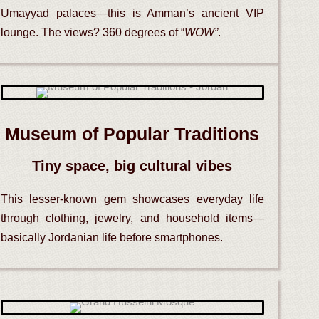
Umayyad palaces—this is Amman’s ancient VIP
lounge. The views? 360 degrees of “
WOW”
.
Museum of Popular Traditions
Tiny space, big cultural vibes
This lesser-known gem showcases everyday life
through clothing, jewelry, and household items—
basically Jordanian life before smartphones.