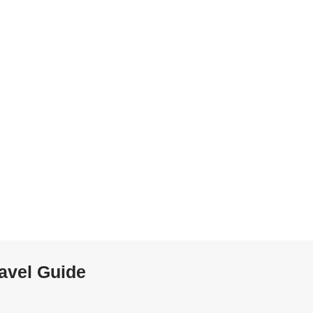
ravel Guide