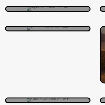
can pretend you’re auditioning for Al-
Balad Music Festival.
AMMAN
A watery canyon adventure through
Jordan’s own natural maze. Expect
hikes, splashes, and epic selfies
between towering cliffs.
WADI AL MUJIB