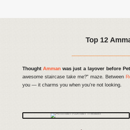
Top 12 Amman
Thought
Amman
was just a layover before Pe
awesome staircase take me?” maze. Between
R
you — it charms you when you’re not looking.