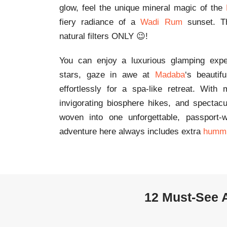
glow, feel the unique mineral magic of the
fiery radiance of a
Wadi Rum
sunset. Th
natural filters ONLY 😉!
You can enjoy a luxurious glamping exp
stars, gaze in awe at
Madaba
‘s beautif
effortlessly for a spa-like retreat. With
invigorating biosphere hikes, and spectac
woven into one unforgettable, passport-w
adventure here always includes extra
humm
12 Must‑See A