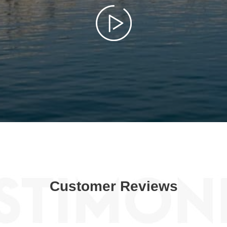
Customer Reviews