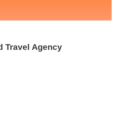
d Travel Agency