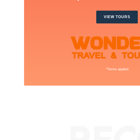
VIEW TOURS
*Terms applied