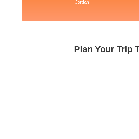
Jordan
Plan Your Trip