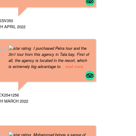
SSV350
H APRIL 2022
I purchased Petra tour and the
3in1 tour from this agency in Tala bay. First of
all, the agency is located in the resort, which
is extremely big advantage to
... read more
EX2541256
TH MARCH 2022
Mohammad brings a sense of