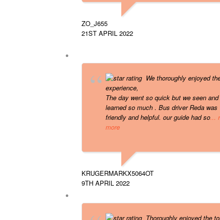
ZO_J655
21ST APRIL 2022
We thoroughly enjoyed th
experience,
The day went so quick but we seen and
learned so much . Bus driver Reda was 
friendly and helpful. our guide had so
...
more
KRUGERMARKX5064OT
9TH APRIL 2022
Thoroughly enjoyed the to