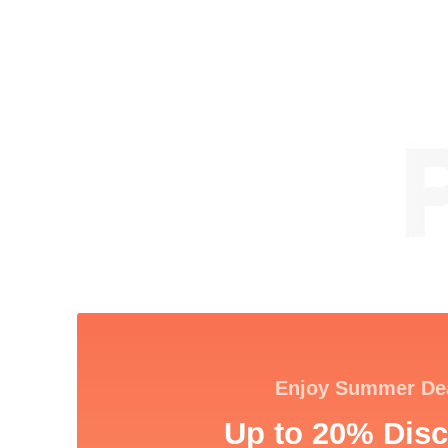
Enjoy Summer De
Up to 20% Disc