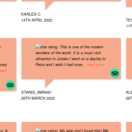
KARLES C
14TH APRIL 2022
TE
11T
e
This is one of the modern
wonders of the world. It is a must visit
attraction in Jordan.I went on a daytrip to
very
Petra and I wish I had more
... read more
 read
STANIS_AWN491
AL
29TH MARCH 2022
26
ur. A
My wife and I loved this! We