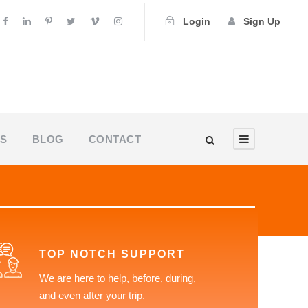
Login
Sign Up
US
BLOG
CONTACT
TOP NOTCH SUPPORT
We are here to help, before, during,
and even after your trip.