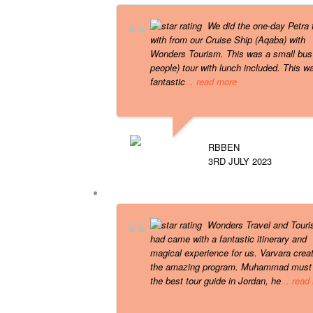
We did the one-day Petra 
with from our Cruise Ship (Aqaba) with
Wonders Tourism. This was a small bus
people) tour with lunch included. This w
fantastic
... read more
RBBEN
3RD JULY 2023
Wonders Travel and Tour
had came with a fantastic itinerary and
magical experience for us. Varvara crea
the amazing program. Muhammad must
the best tour guide in Jordan, he
... read