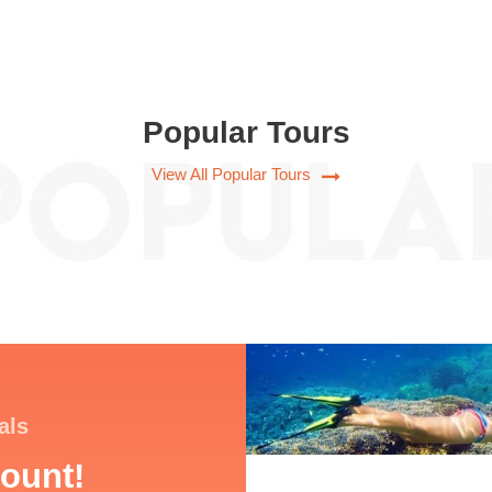
Popular Tours
View All Popular Tours
als
ount!