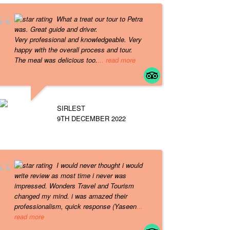
What a treat our tour to Petra
was. Great guide and driver.
Very professional and knowledgeable. Very
happy with the overall process and tour.
The meal was delicious too.
... read more
SIRLEST
9TH DECEMBER 2022
I would never thought i would
write review as most time i never was
impressed. Wonders Travel and Tourism
changed my mind. i was amazed their
professionalism, quick response (Yaseen
...
read more