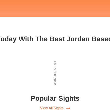
 Today With The Best Jordan Base
WONDERS T&T
Popular Sights
View All Sights