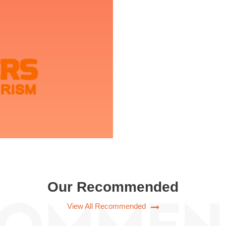
Our Recommended
View All Recommended