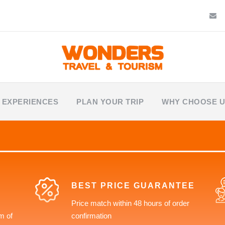
 EXPERIENCES
PLAN YOUR TRIP
WHY CHOOSE 
BEST PRICE GUARANTEE
Price match within 48 hours of order
m of
confirmation