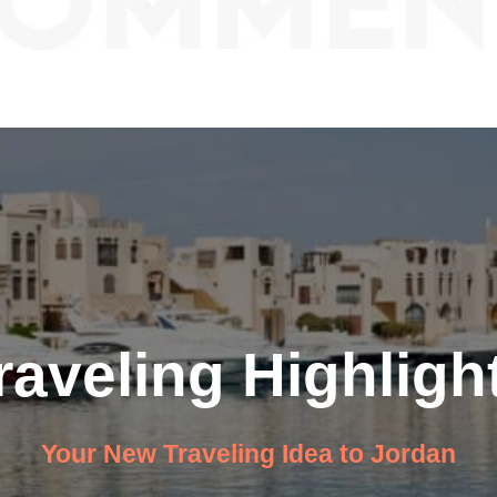
raveling Highligh
Your New Traveling Idea to Jordan