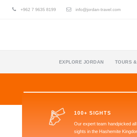
+962 7 9635 8199
info@jordan-travel.com
EXPLORE JORDAN
TOURS &
100+ SIGHTS
Our expert team handpicked all
sights in the Hashemite Kingdo