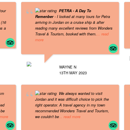
tour
PETRA - A Day To
Remenber
- I looked at many tours for Petra
 (16
arriving in Jordan on a cruise ship & after
as a
reading many excellent reviews from Wonders
Travel & Tourism, booked with them.
... read
more
WAYNE N
13TH MAY 2023
ism
We always wanted to visit
Jordan and it was difficult choice to pick the
ted
right operator. A travel agency in my town
 be
recommended Wonders Travel and Tourism,
 more
we couldn't be
... read more