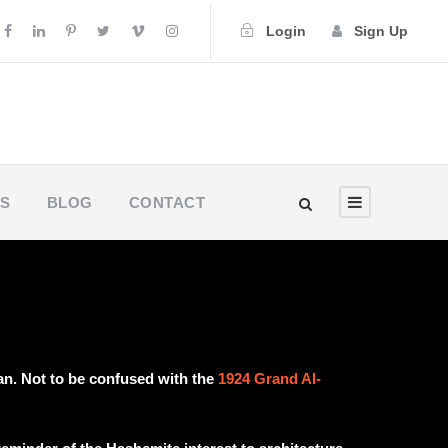
Login
Sign Up
US
BLOG
CONTACT
n. Not to be confused with the
1924 Grand Al-