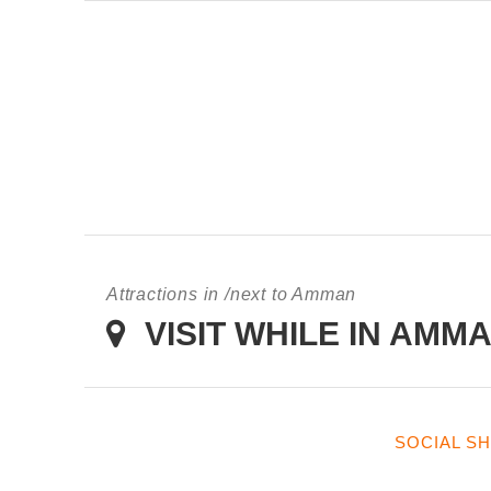
KING HUSSEIN BIN TA
Attractions in /next to Amman
VISIT WHILE IN AMM
SOCIAL S