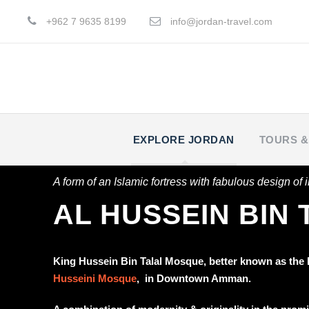
+962 7 9635 8199
info@jordan-travel.com
EXPLORE JORDAN
TOURS &
A form of an Islamic fortress with fabulous design of im
AL HUSSEIN BIN
King Hussein Bin Talal Mosque, better known as the
Husseini Mosque
, in Downtown Amman.