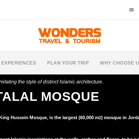
 EXPERIENCES
PLAN YOUR TRIP
WHY CHOOSE 
itating the style of distinct Islamic architecture.
 TALAL MOSQUE
 King Hussein Mosque, is the
largest (60,000 m
)
mosque in Jorda
2