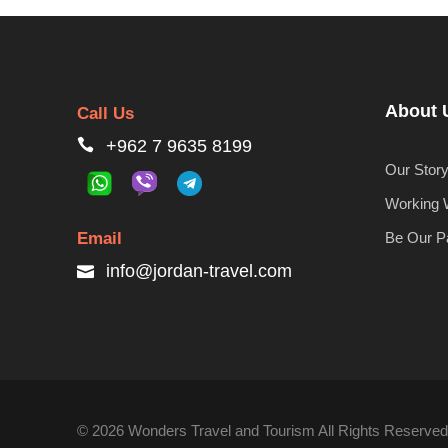
About 
Call Us
+962 7 9635 8199
Our Stor
Working 
Email
Be Our P
info@jordan-travel.com
© 2026 Wonders Travel and Tourism All Rights Reserved