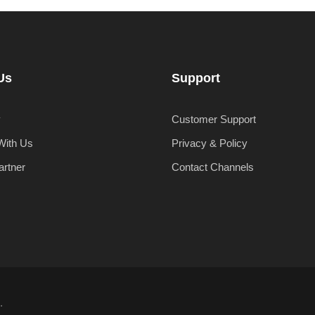
Us
Support
y
Customer Support
With Us
Privacy & Policy
artner
Contact Channels
.