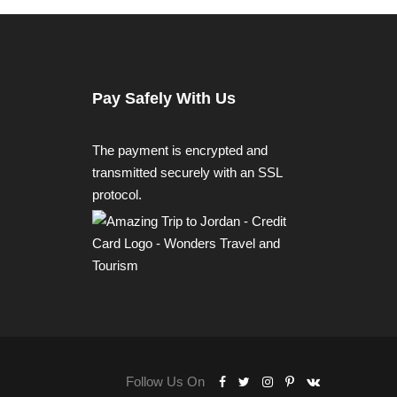
Pay Safely With Us
The payment is encrypted and
transmitted securely with an SSL
protocol.
Follow Us On