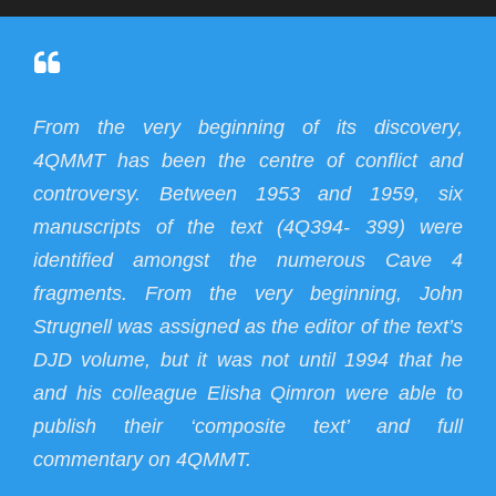
From the very beginning of its discovery,
4QMMT has been the centre of conflict and
controversy. Between 1953 and 1959, six
manuscripts of the text (4Q394- 399) were
identified amongst the numerous Cave 4
fragments. From the very beginning, John
Strugnell was assigned as the editor of the text’s
DJD volume, but it was not until 1994 that he
and his colleague Elisha Qimron were able to
publish their ‘composite text’ and full
commentary on 4QMMT.