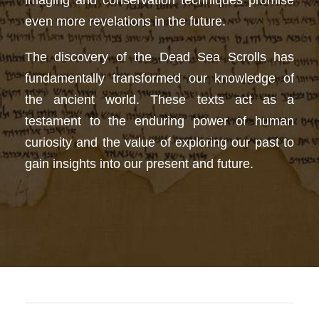
imaging and conservation techniques promise
even more revelations in the future.
The discovery of the Dead Sea Scrolls has
fundamentally transformed our knowledge of
the ancient world. These texts act as a
testament to the enduring power of human
curiosity and the value of exploring our past to
gain insights into our present and future.