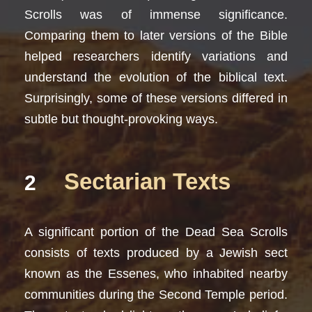
Scrolls was of immense significance.
Comparing them to later versions of the Bible
helped researchers identify variations and
understand the evolution of the biblical text.
Surprisingly, some of these versions differed in
subtle but thought-provoking ways.
Sectarian Texts
2
A significant portion of the Dead Sea Scrolls
consists of texts produced by a Jewish sect
known as the Essenes, who inhabited nearby
communities during the Second Temple period.