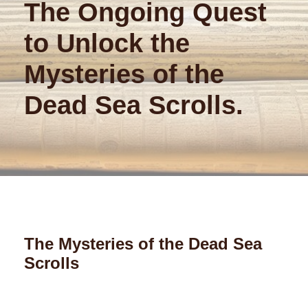
The Ongoing Quest
to Unlock the
Mysteries of the
Dead Sea Scrolls.
The Mysteries of the Dead Sea
Scrolls