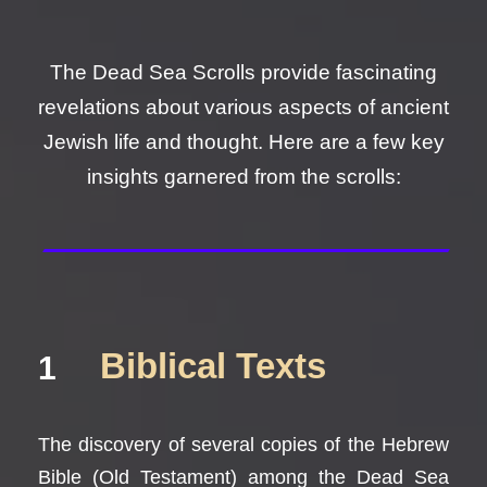
The Dead Sea Scrolls provide fascinating
revelations about various aspects of ancient
Jewish life and thought. Here are a few key
insights garnered from the scrolls:
Biblical Texts
1
The discovery of several copies of the Hebrew
Bible (Old Testament) among the Dead Sea