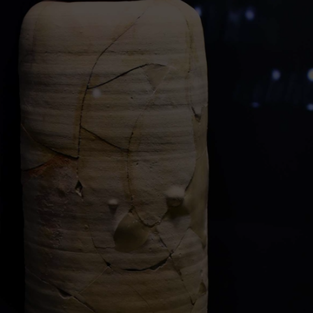
Bedouin alike, which resulted in the discovery
of additional caves containing more scrolls.
In total, 11 caves were found to contain ancient
manuscripts. The scrolls were preserved
remarkably well due to the dry climate of the
region and the sealed jars in which they were
stored.
Around 900 different manuscripts were
discovered, including biblical texts, apocryphal
books, sectarian texts, and various other