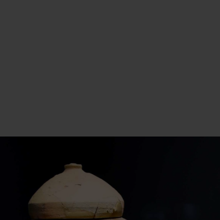
While Muhammed edh-Dhib’s chance
discovery initiated the uncovering of the Dead
Sea Scrolls, subsequent archaeological
expeditions and scholarly research have
continued to uncover additional scrolls and
artifacts in the region, deepening our
understanding of this pivotal period in history.
Eventually, scholars became aware of these
ancient manuscripts and recognized their
potential importance. This led to subsequent
searches of the area by archaeologists and