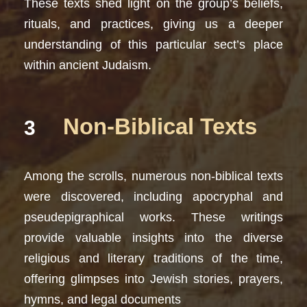
These texts shed light on the group’s beliefs,
rituals, and practices, giving us a deeper
understanding of this particular sect’s place
within ancient Judaism.
Non-Biblical Texts
3
Among the scrolls, numerous non-biblical texts
were discovered, including apocryphal and
pseudepigraphical works. These writings
provide valuable insights into the diverse
religious and literary traditions of the time,
offering glimpses into Jewish stories, prayers,
hymns, and legal documents