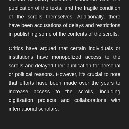
publication of the texts, and the fragile condition
of the scrolls themselves. Additionally, there
have been accusations of delays and restrictions
in publishing some of the contents of the scrolls.
Critics have argued that certain individuals or
institutions have monopolized access to the
scrolls and delayed their publication for personal
or political reasons. However, it’s crucial to note
that efforts have been made over the years to
increase access to the scrolls, including
digitization projects and collaborations with
international scholars.