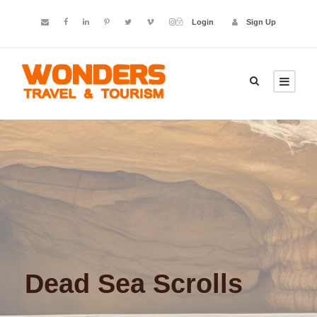
Login
Sign Up
Dead Sea Scrolls