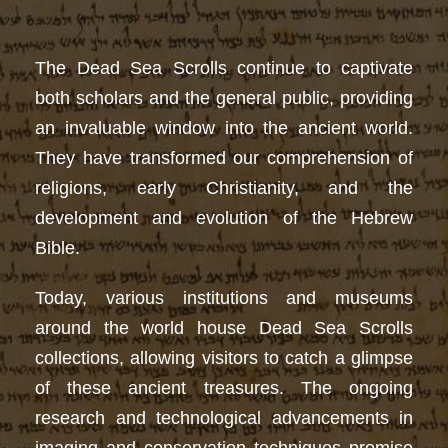
The Dead Sea Scrolls continue to captivate
both scholars and the general public, providing
an invaluable window into the ancient world.
They have transformed our comprehension of
religions, early Christianity, and the
development and evolution of the Hebrew
Bible.
Today, various institutions and museums
around the world house Dead Sea Scrolls
collections, allowing visitors to catch a glimpse
of these ancient treasures. The ongoing
research and technological advancements in