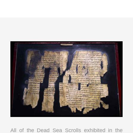
All of the Dead Sea Scrolls exhibited in the