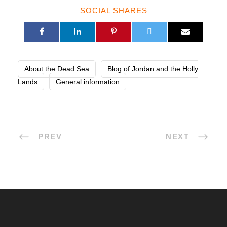
SOCIAL SHARES
About the Dead Sea
Blog of Jordan and the Holly
Lands
General information
PREV
NEXT