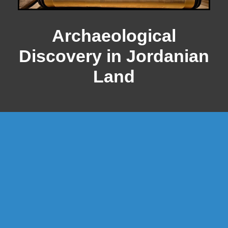
Archaeological
Discovery in Jordanian
Land
WHERE WERE THE DEAD SEA