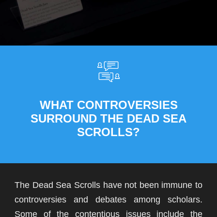
WHAT CONTROVERSIES
SURROUND THE DEAD SEA
SCROLLS?
The Dead Sea Scrolls have not been immune to
controversies and debates among scholars.
Some of the contentious issues include the