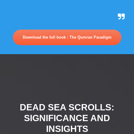
Download the full book : The Qumran Paradigm
DEAD SEA SCROLLS:
SIGNIFICANCE AND
INSIGHTS