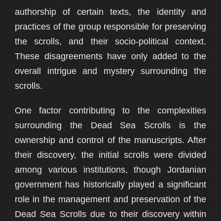
authorship of certain texts, the identity and
practices of the group responsible for preserving
the scrolls, and their socio-political context.
These disagreements have only added to the
overall intrigue and mystery surrounding the
scrolls.
One factor contributing to the complexities
surrounding the Dead Sea Scrolls is the
ownership and control of the manuscripts. After
their discovery, the initial scrolls were divided
among various institutions, though Jordanian
government has historically played a significant
role in the management and preservation of the
Dead Sea Scrolls due to their discovery within