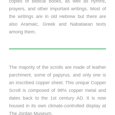
copies of biblical books, as well as hymns,
prayers, and other important writings. Most of
the writings are in old Hebrew but there are
also Aramaic, Greek and Nabataean texts
among them.
The majority of the scrolls are made of leather
parchment, some of papyrus, and only one is
an inscribed copper sheet. This unique Copper
Scroll is composed of 99% copper metal and
dates back to the 1st century AD. It is now
housed in its own climate-controlled display at
The Jordan Museum.