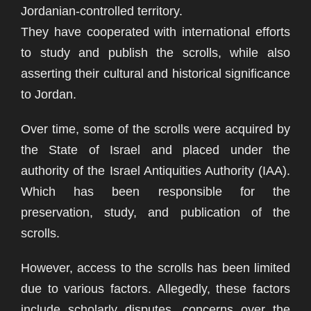
Jordanian-controlled territory.
They have cooperated with international efforts
to study and publish the scrolls, while also
asserting their cultural and historical significance
to Jordan.
Over time, some of the scrolls were acquired by
the State of Israel and placed under the
authority of the Israel Antiquities Authority (IAA).
Which has been responsible for the
preservation, study, and publication of the
scrolls.
However, access to the scrolls has been limited
due to various factors. Allegedly, these factors
include scholarly disputes, concerns over the