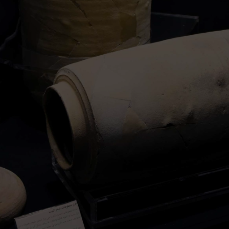
writings. The scrolls date back to the period
between the third century BCE and the first
century CE, making them over 2,000 years old.
However, the preservation of the Dead Sea
Scrolls proved to be quite challenging. Many of
the manuscripts were fragile and suffered
damage over time due to their exposure to the
elements and human activities. Nonetheless,
researchers employed meticulous processes to
restore and digitally analyze the fragments,
leading to countless new insights.