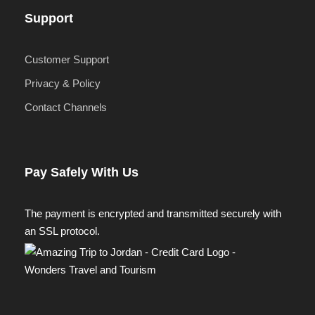
Support
Customer Support
Privacy & Policy
Contact Channels
Pay Safely With Us
The payment is encrypted and transmitted securely with
an SSL protocol.