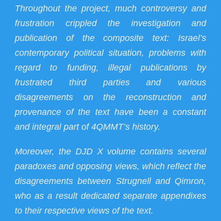
Throughout the project, much controversy and
frustration crippled the investigation and
publication of the composite text: Israel’s
contemporary political situation, problems with
regard to funding, illegal publications by
frustrated third parties and various
disagreements on the reconstruction and
provenance of the text have been a constant
and integral part of 4QMMT’s history.
Moreover, the DJD X volume contains several
paradoxes and opposing views, which reflect the
disagreements between Strugnell and Qimron,
who as a result dedicated separate appendixes
to their respective views of the text.