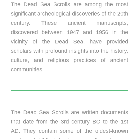
The Dead Sea Scrolls are among the most
significant archeological discoveries of the 20th
century. These ancient manuscripts,
discovered between 1947 and 1956 in the
vicinity of the Dead Sea, have provided
scholars with profound insights into the history,
culture, and religious practices of ancient
communities.
The Dead Sea Scrolls are written documents
that date from the 3rd century BC to the 1st
AD. They contain some of the oldest-known