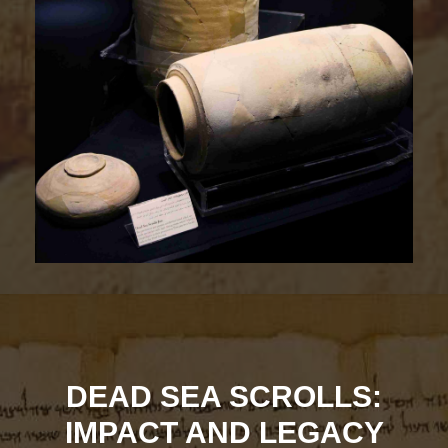
DEAD SEA SCROLLS:
IMPACT AND LEGACY