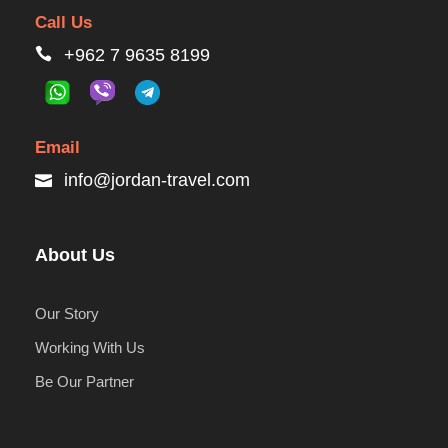
Call Us
+962 7 9635 8199
Email
info@jordan-travel.com
About Us
Our Story
Working With Us
Be Our Partner