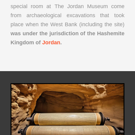
special room at The Jordan Museum come
from archaeological excavations that took
place when the West Bank (including the site)
was under the jurisdiction of the Hashemite
Kingdom of
Jordan
.