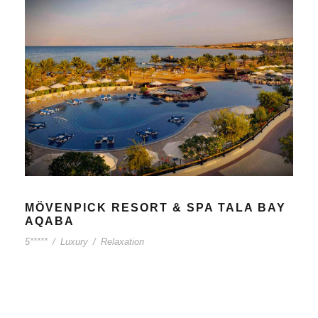
MÖVENPICK RESORT & SPA TALA BAY
AQABA
5*****
/
Luxury
/
Relaxation