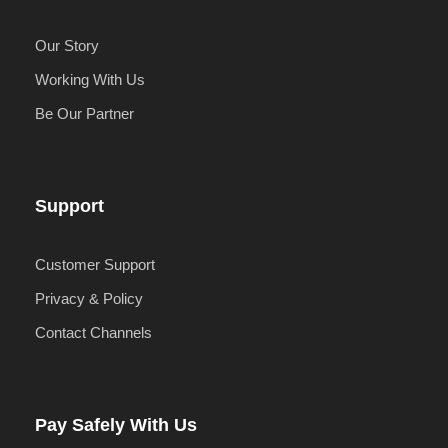
Our Story
Working With Us
Be Our Partner
Support
Customer Support
Privacy & Policy
Contact Channels
Pay Safely With Us