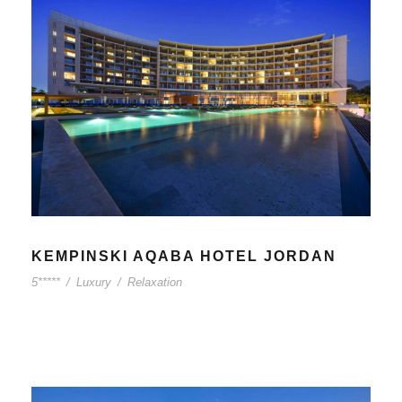
KEMPINSKI AQABA HOTEL JORDAN
5*****
/
Luxury
/
Relaxation