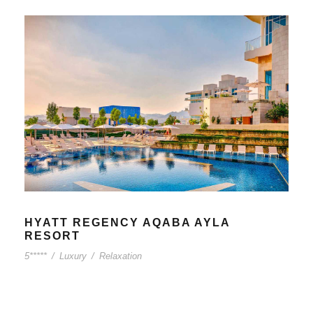
HYATT REGENCY AQABA AYLA
RESORT
5*****
/
Luxury
/
Relaxation