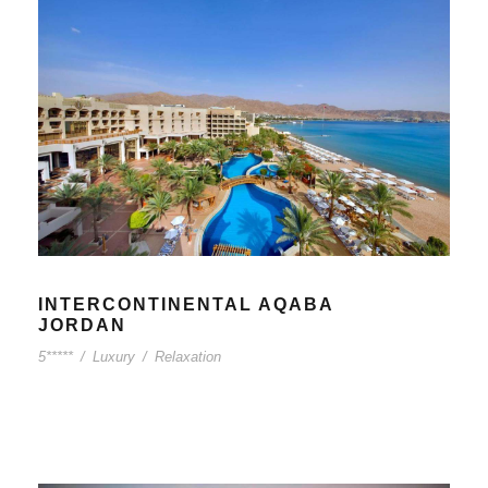
INTERCONTINENTAL AQABA
JORDAN
5*****
/
Luxury
/
Relaxation