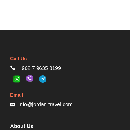
Call Us
+962 7 9635 8199
Email
info@jordan-travel.com
About Us