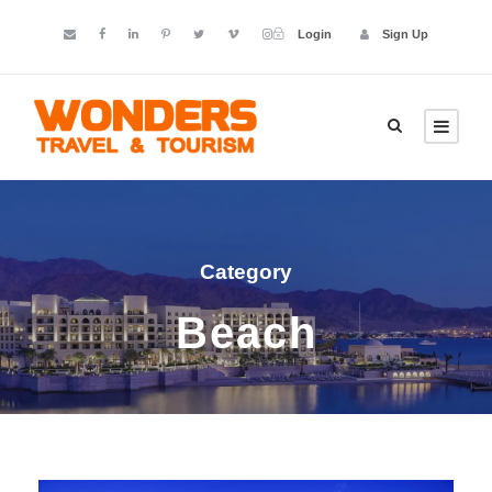
Login
Sign Up
Category
Beach