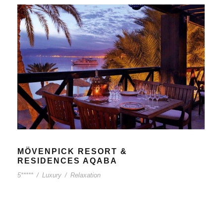
MÖVENPICK RESORT &
RESIDENCES AQABA
5*****
/
Luxury
/
Relaxation