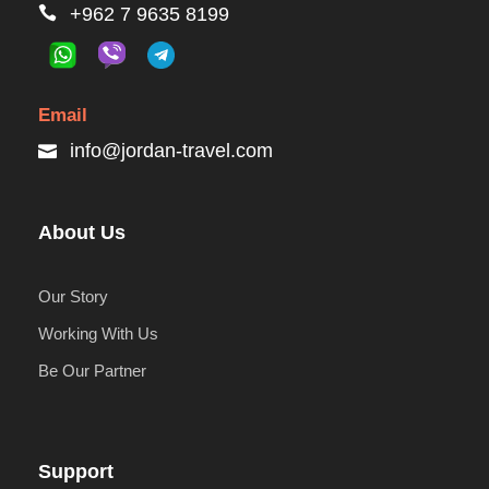
+962 7 9635 8199
Email
info@jordan-travel.com
About Us
Our Story
Working With Us
Be Our Partner
Support