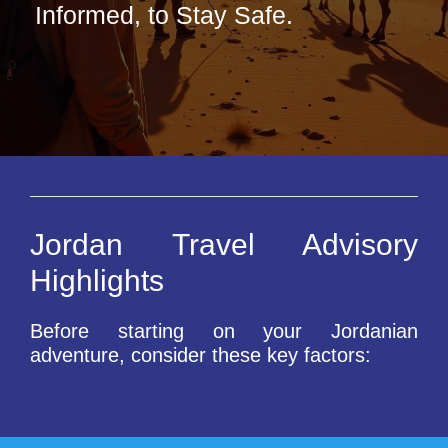
Informed, to Stay Safe.
Jordan Travel Advisory
Highlights
Before starting on your Jordanian
adventure, consider these key factors: