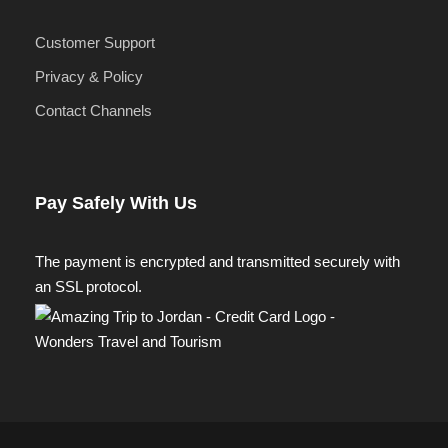
Customer Support
Privacy & Policy
Contact Channels
Pay Safely With Us
The payment is encrypted and transmitted securely with
an SSL protocol.