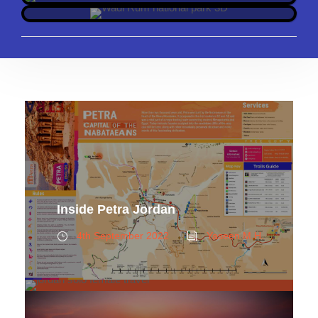
Inside Petra Jordan
4th September 2022
Yaseen M.H.
Solo Female Travel in Jordan