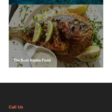
The Best Aqaba Food
Call Us