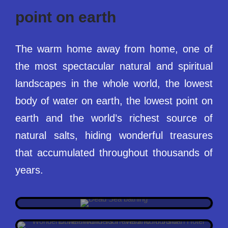
point on earth
The warm home away from home, one of
the most spectacular natural and spiritual
landscapes in the whole world, the lowest
body of water on earth, the lowest point on
earth and the world’s richest source of
natural salts, hiding wonderful treasures
that accumulated throughout thousands of
THE LOWEST POINT ON EARTH
years.
DEAD SEA JORDAN
6 REASONS WHY WADI RUM IS SO SPECIAL
ANYONE’S BUCKET LIST DESTINATION
WHAT IS SO SPECIAL ABOUT WADI
IS WADI RUM WORTH VISITING?
RUM?