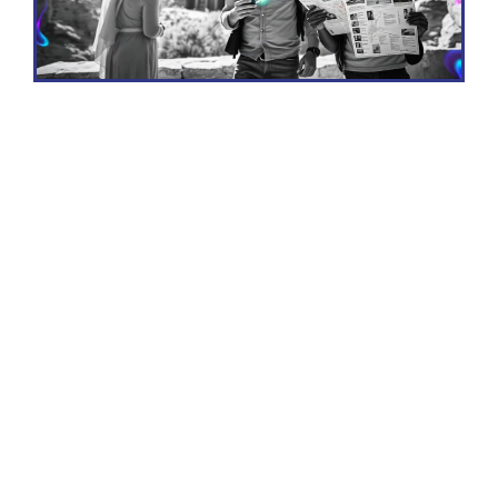
Why Visit Jordan?
Jordan is a treasure trove of history, culture,
and natural beauty, making it a must-visit
destination for travelers seeking a unique
and enriching experience. Here are some
compelling reasons to visit Jordan: