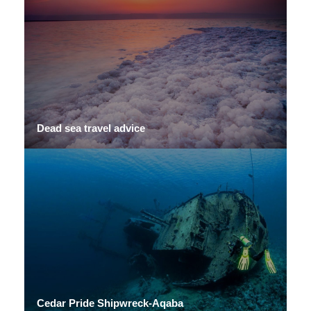
Dead sea travel advice
Cedar Pride Shipwreck-Aqaba