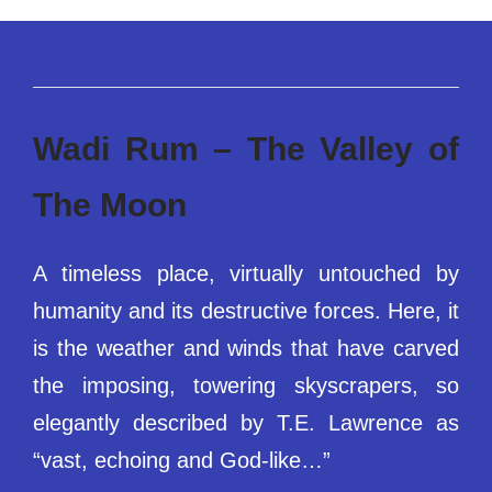
Wadi Rum – The Valley of
The Moon
A timeless place, virtually untouched by
humanity and its destructive forces. Here, it
is the weather and winds that have carved
the imposing, towering skyscrapers, so
elegantly described by T.E. Lawrence as
“vast, echoing and God-like…”