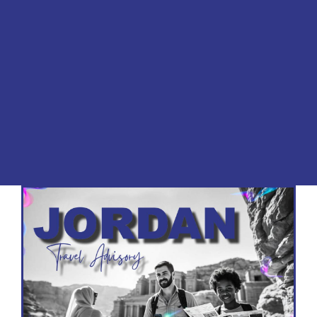
for travelers worldwide. From the mystical city
of Petra to the serene waters of the Dead
Sea, Jordan offers a blend of history, culture,
and adventure. This travel advisory ensures
you’re equipped with the knowledge to make
your journey smooth, safe, and
unforgettable.