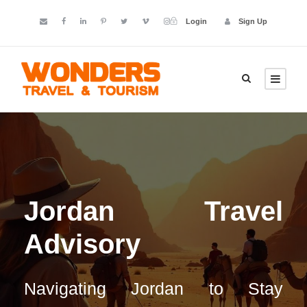
Login
Sign Up
Jordan Travel
Advisory
Navigating Jordan to Stay