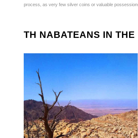
process, as very few silver coins or valuable possessio
TH NABATEANS IN THE