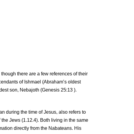
 though there are a few references of their
cendants of Ishmael (Abraham’s oldest
dest son, Nebajoth (Genesis 25:13 ).
n during the time of Jesus, also refers to
f the Jews (1.12.4). Both living in the same
ormation directly from the Nabateans. His