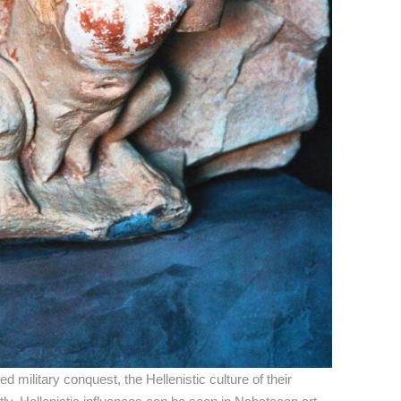
 military conquest, the Hellenistic culture of their