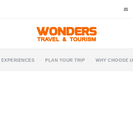
 EXPERIENCES
PLAN YOUR TRIP
WHY CHOOSE 