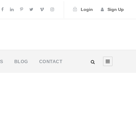
Login
Sign Up
US
BLOG
CONTACT