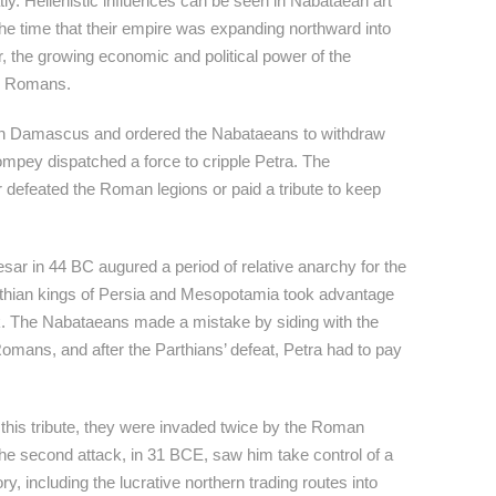
ly. Hellenistic influences can be seen in Nabataean art
 the time that their empire was expanding northward into
 the growing economic and political power of the
e Romans.
in Damascus and ordered the Nabataeans to withdraw
Pompey dispatched a force to cripple Petra. The
r defeated the Roman legions or paid a tribute to keep
sar in 44 BC augured a period of relative anarchy for the
thian kings of Persia and Mesopotamia took advantage
ack. The Nabataeans made a mistake by siding with the
Romans, and after the Parthians’ defeat, Petra had to pay
 this tribute, they were invaded twice by the Roman
he second attack, in 31 BCE, saw him take control of a
ry, including the lucrative northern trading routes into