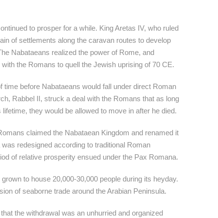
tinued to prosper for a while. King Aretas IV, who ruled
ain of settlements along the caravan routes to develop
 The Nabataeans realized the power of Rome, and
 with the Romans to quell the Jewish uprising of 70 CE.
of time before Nabataeans would fall under direct Roman
h, Rabbel II, struck a deal with the Romans that as long
s lifetime, they would be allowed to move in after he died.
e Romans claimed the Nabataean Kingdom and renamed it
a was redesigned according to traditional Roman
riod of relative prosperity ensued under the Pax Romana.
e grown to house 20,000-30,000 people during its heyday.
sion of seaborne trade around the Arabian Peninsula.
s that the withdrawal was an unhurried and organized