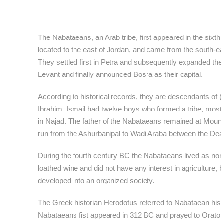
The Nabataeans, an Arab tribe, first appeared in the sixt
located to the east of Jordan, and came from the south-ea
They settled first in Petra and subsequently expanded thei
Levant and finally announced Bosra as their capital.
According to historical records, they are descendants of 
Ibrahim. Ismail had twelve boys who formed a tribe, mos
in Najad. The father of the Nabataeans remained at Mou
run from the Ashurbanipal to Wadi Araba between the De
During the fourth century BC the Nabataeans lived as no
loathed wine and did not have any interest in agriculture,
developed into an organized society.
The Greek historian Herodotus referred to Nabataean histo
Nabataeans fist appeared in 312 BC and prayed to Oratol