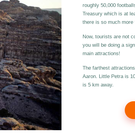
roughly 50,000 footballs
Treasury which is at le
there is so much more t
Now, tourists are not c
you will be doing a sig
main attractions!
The farthest attraction
Aaron. Little Petra is 
is 5 km away.