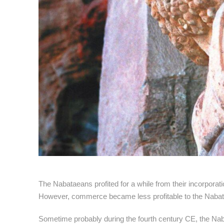
The Nabataeans profited for a while from their incorpora
However, commerce became less profitable to the Nabatae
Sometime probably during the fourth century CE, the Naba