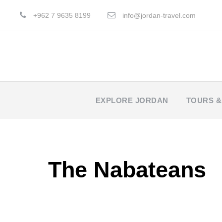
+962 7 9635 8199
info@jordan-travel.com
EXPLORE JORDAN
TOURS &
The Nabateans