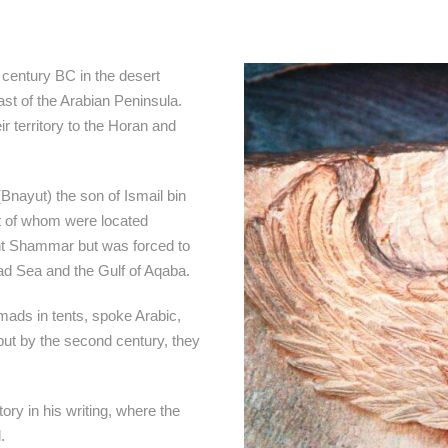
h century BC in the desert
st of the Arabian Peninsula.
r territory to the Horan and
(Bnayut) the son of Ismail bin
t of whom were located
nt Shammar but was forced to
ad Sea and the Gulf of Aqaba.
mads in tents, spoke Arabic,
 but by the second century, they
ry in his writing, where the
.