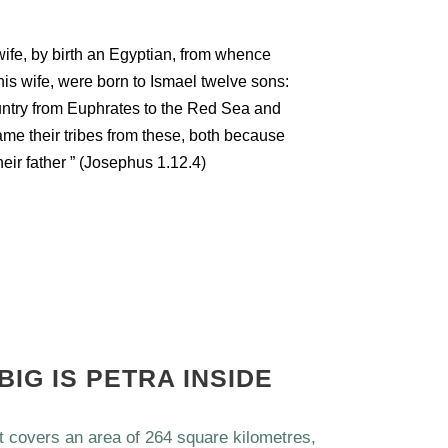
ife, by birth an Egyptian, from whence
his wife, were born to Ismael twelve sons:
ntry from Euphrates to the Red Sea and
me their tribes from these, both because
heir father ” (Josephus 1.12.4)
BIG IS PETRA INSIDE
at covers an area of 264 square kilometres,