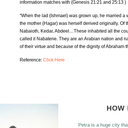
information matches with (Genesis 21:21 and 25:13 )
“When the lad (Ishmael) was grown up, he married a w
the mother (Hagar) was herself derived originally. Of t
Nabaioth, Kedar, Abdeel…These inhabited all the cou
called it Nabatene. They are an Arabian nation and na
of their virtue and because of the dignity of Abraham t
Reference:
Click Here
HOW 
Petra is a huge city th