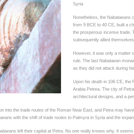
Syria
Nonetheless, the Nabataeans con
from 9 BCE to 40 CE, built a ch
the prosperous incense trade.
subsequently allied themselves
However, it was only a matter 
rule. The last Nabataean monarc
as they did not attack during hi
Upon his death in 106 CE, th
Arabia Petrea. The city of Petr
architectural designs, and a pe
tion into the trade routes of the Roman Near East, and Petra may hav
ans with the shift of trade routes to Palmyra in Syria and the expan
taeans left their capital at Petra. No one really knows why. It seem