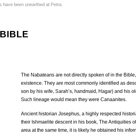
ns have been unearthed at Petra.
 BIBLE
The Nabateans are not directly spoken of in the Bible,
existence. They are most commonly identified as des
son by his wife, Sarah’s, handmaid, Hagar) and his ol
Such lineage would mean they were Canaanites.
Ancient historian Josephus, a highly respected historia
their Ishmaelite descent in his book, The Antiquities o
area at the same time, it is likely he obtained his inf