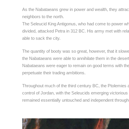
As the Nabataeans grew in power and wealth, they attracte
neighbors to the north.
The Seleucid King Antigonus, who had come to power w
divided, attacked Petra in 312 BC. His army met with relat
able to sack the city.
The quantity of booty was so great, however, that it slowe
the Nabataeans were able to annihilate them in the desert
Nabataeans were eager to remain on good terms with the 
perpetuate their trading ambitions.
Throughout much of the third century BC, the Ptolemies
control of Jordan, with the Seleucids emerging victorio
remained essentially untouched and independent througho