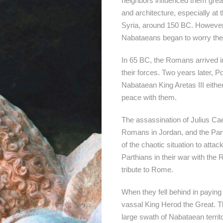
neighbors influenced them great
and architecture, especially at
Syria, around 150 BC. However,
Nabataeans began to worry th
In 65 BC, the Romans arrived 
their forces. Two years later, 
Nabataean King Aretas III eithe
peace with them.
The assassination of Julius Cae
Romans in Jordan, and the Par
of the chaotic situation to att
Parthians in their war with the 
tribute to Rome.
When they fell behind in paying
vassal King Herod the Great. T
large swath of Nabataean territo