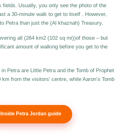
 fields. Usually, you only see the photo of the
ast a 30-minute walk to get to itself . However,
o Petra than just the (Al khaznah) Treasury.
overing all (264 km2 (102 sq mi))of those – but
nificant amount of walking before you get to the
s in Petra are Little Petra and the Tomb of Prophet
10 km from the visitors’ centre, while Aaron’s Tomb
Inside Petra Jordan guide