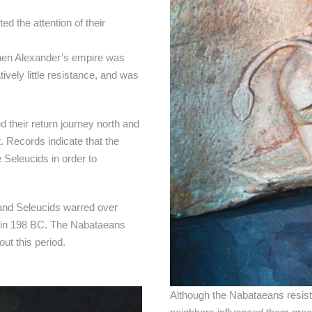
d the attention of their
hen Alexander’s empire was
ively little resistance, and was
d their return journey north and
. Records indicate that the
Seleucids in order to
 and Seleucids warred over
us in 198 BC. The Nabataeans
ut this period.
Although the Nabataeans resisted