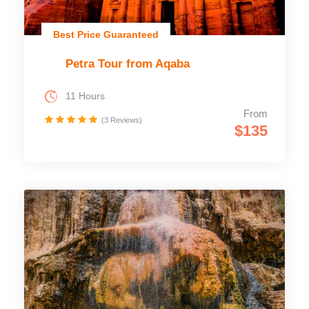
Best Price Guaranteed
Petra Tour from Aqaba
11 Hours
From
(3 Reviews)
$135