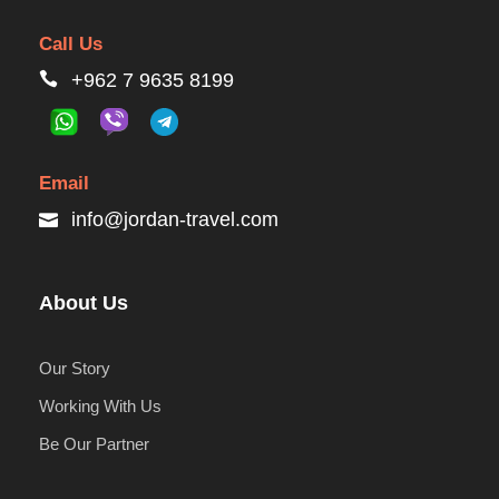
Call Us
+962 7 9635 8199
Email
info@jordan-travel.com
About Us
Our Story
Working With Us
Be Our Partner