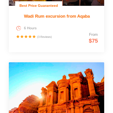
Best Price Guaranteed
Wadi Rum excursion from Aqaba
6 Hours
From
(3 Reviews)
$75