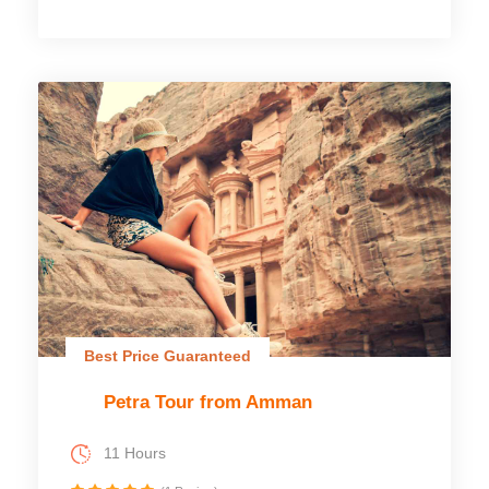
Best Price Guaranteed
Petra Tour from Amman
11 Hours