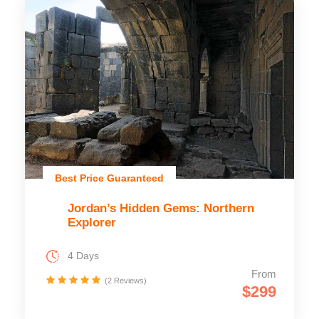
Best Price Guaranteed
Jordan’s Hidden Gems: Northern
Explorer
4 Days
From
(2 Reviews)
$299