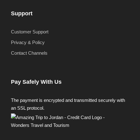
Support
Customer Support
Privacy & Policy
Contact Channels
Pay Safely With Us
The payment is encrypted and transmitted securely with
an SSL protocol.