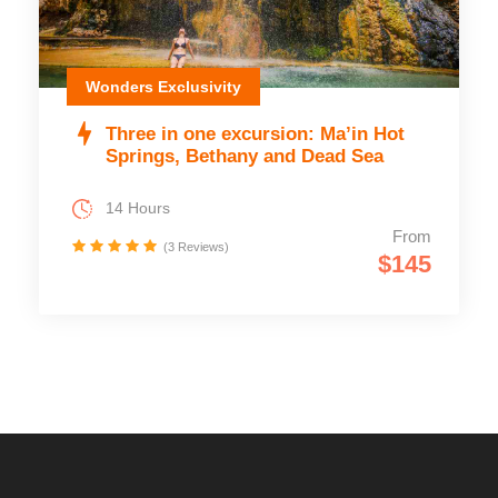
Wonders Exclusivity
Three in one excursion: Ma’in Hot
Springs, Bethany and Dead Sea
14 Hours
From
(3 Reviews)
$145