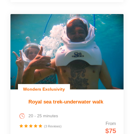
Wonders Exclusivity
Royal sea trek-underwater walk
20 - 25 minutes
From
(3 Reviews)
$75