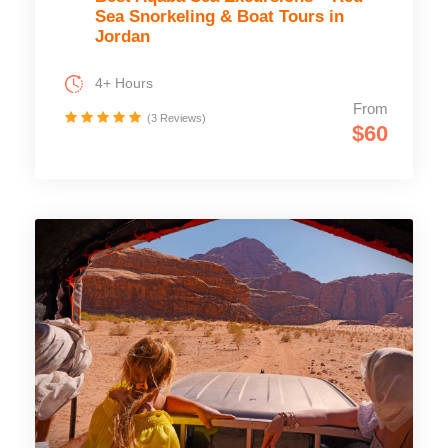
Sea Snorkeling & Boat Tours in
Jordan
4+ Hours
From
(3 Reviews)
$60