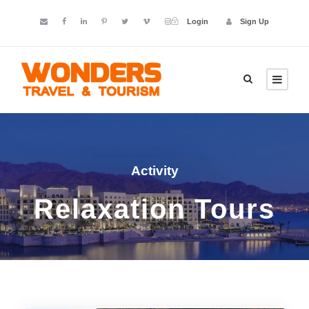
Login
Sign Up
Activity
Relaxation Tours