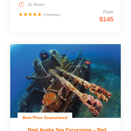
11 Hours
From
(4 Reviews)
$145
Best Price Guaranteed
Best Aqaba Sea Excursions – Red