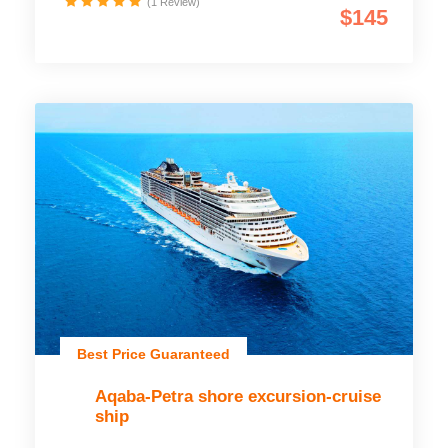
(1 Review)
$145
Best Price Guaranteed
Aqaba-Petra shore excursion-cruise
ship