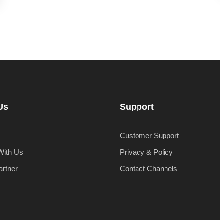
Us
Support
y
Customer Support
With Us
Privacy & Policy
artner
Contact Channels