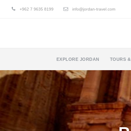
+962 7 9635 8199
info@jordan-travel.com
EXPLORE JORDAN
TOURS &