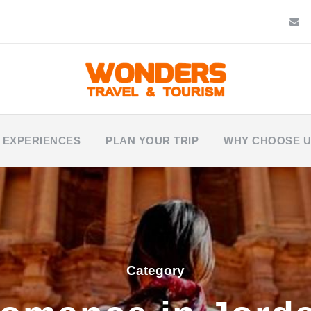
 EXPERIENCES
PLAN YOUR TRIP
WHY CHOOSE 
Category