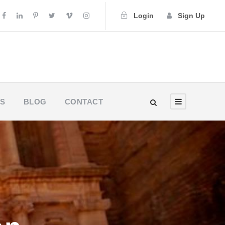
Login
Sign Up
US
BLOG
CONTACT