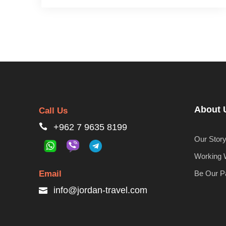
About 
Call Us
+962 7 9635 8199
Our Stor
Working 
Email
Be Our P
info@jordan-travel.com