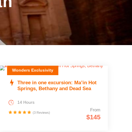
an
Wonders Exclusivity
Three in one excursion: Ma’in Hot
Springs, Bethany and Dead Sea
14 Hours
From
(3 Reviews)
$145