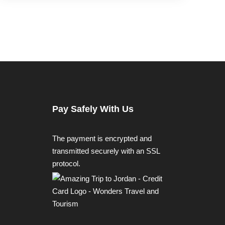
Pay Safely With Us
The payment is encrypted and
transmitted securely with an SSL
protocol.