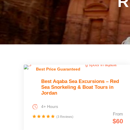
R
Best Price Guaranteed
Best Aqaba Sea Excursions – Red
Sea Snorkeling & Boat Tours in
Jordan
4+ Hours
From
(3 Reviews)
$60