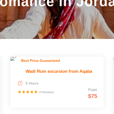
omance in Jord
Best Price Guaranteed
Wadi Rum excursion from Aqaba
6 Hours
From
(3 Reviews)
$75