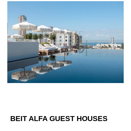
BEIT ALFA GUEST HOUSES