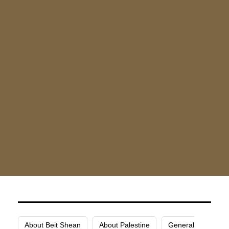
(2.4 km).
One of the comforts provided by this hotel is
luggage storage. There is free parking close to the
North Gate Hotel for anyone arriving by car.
Your comfort and pleasure are prioritized at North
Gate Hotel, and they are eager to have you stay
with them in Jenin.
About Beit Shean
About Palestine
General