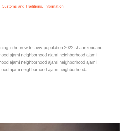
,
Customs and Traditions
,
Information
ami Neighborhood,
eaning in hebrew tel aviv population 2022 shaarei nicanor
hborhood ajami neighborhood ajami neighborhood ajami
hood ajami neighborhood ajami neighborhood ajami
hood ajami neighborhood ajami neighborhood...