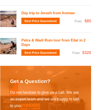
Day trip to Jerash from Amman
$85
Best Price Guaranteed
From
Petra & Wadi Rum tour from Eilat in 2
Days
$320
Best Price Guaranteed
From
Get a Question?
Do not hesitate to give us a call. We are
an expert team and we are happy to talk
to you.