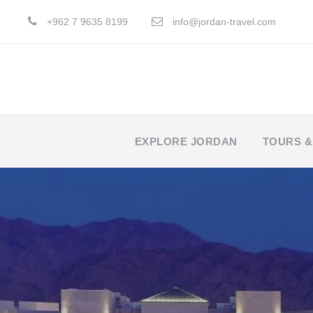
+962 7 9635 8199
info@jordan-travel.com
EXPLORE JORDAN
TOURS &