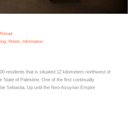
 Ahmad
log
,
Hotels
,
Information
bastia Hotels
500 residents that is situated 12 kilometers northwest of
 State of Palestine. One of the first continually
o be Sebastia. Up until the Neo-Assyrian Empire