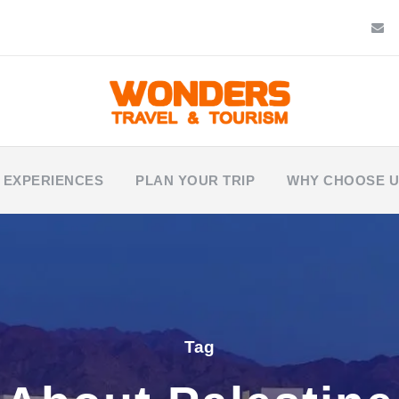
 EXPERIENCES
PLAN YOUR TRIP
WHY CHOOSE 
Tag