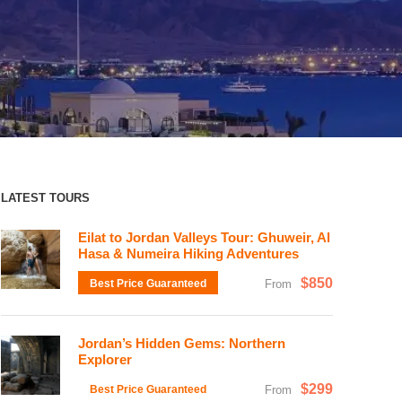
LATEST TOURS
Eilat to Jordan Valleys Tour: Ghuweir, Al
Hasa & Numeira Hiking Adventures
$850
Best Price Guaranteed
From
Jordan’s Hidden Gems: Northern
Explorer
$299
Best Price Guaranteed
From