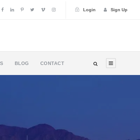
Login
Sign Up
US
BLOG
CONTACT