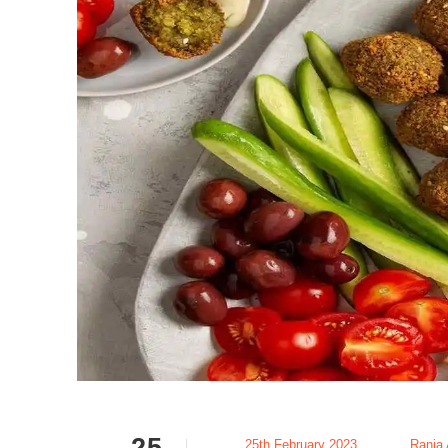
25
25th February 2023
Rania