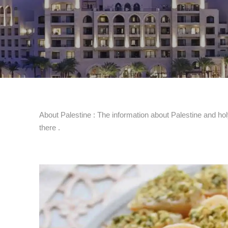
About Palestine : The information about Palestine and holy
there .