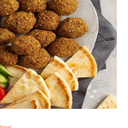
 Ahmad