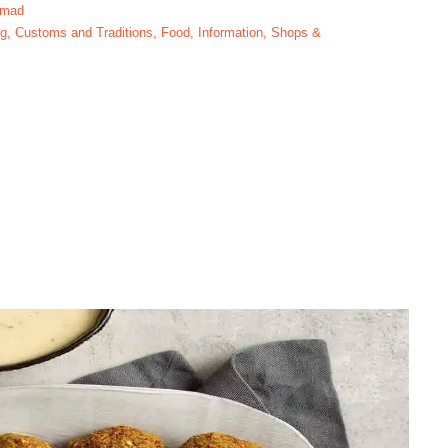
hmad
og
,
Customs and Traditions
,
Food
,
Information
,
Shops &
Ramadan