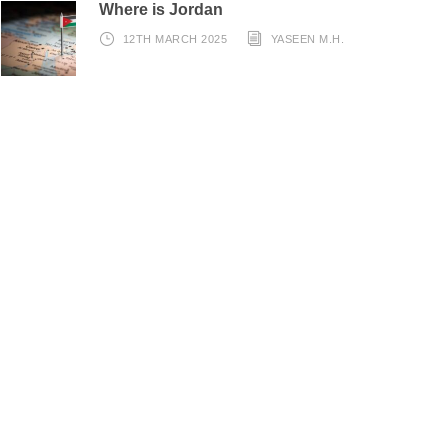
Where is Jordan
12TH MARCH 2025
YASEEN M.H.