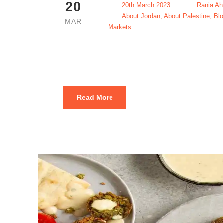
20
20th March 2023
Rania A
About Jordan
,
About Palestine
,
Bl
MAR
Markets
Qatayef in 
Read More