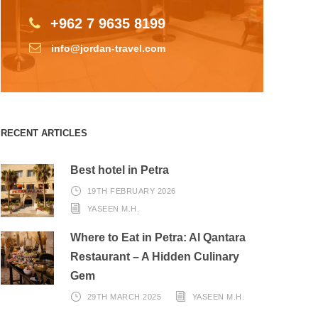
+962 7 9635 8199
info@jordan-travel.com
RECENT ARTICLES
Best hotel in Petra
19TH FEBRUARY 2026
YASEEN M.H.
Where to Eat in Petra: Al Qantara
Restaurant – A Hidden Culinary
Gem
29TH MARCH 2025
YASEEN M.H.