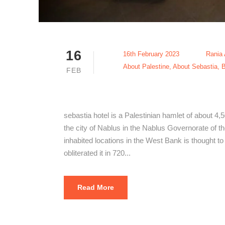
16
16th February 2023
Rania
About Palestine
,
About Sebastia
,
B
FEB
The Best Se
sebastia hotel is a Palestinian hamlet of about 4,
the city of Nablus in the Nablus Governorate of the
inhabited locations in the West Bank is thought t
obliterated it in 720...
Read More