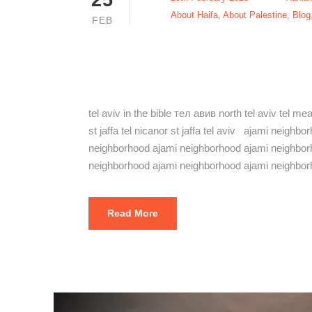
About Haifa
,
About Palestine
,
Blog
FEB
The Best Aj
Jaffa 2023
tel aviv in the bible тел авив north tel aviv tel m
st jaffa tel nicanor st jaffa tel aviv ajami neig
neighborhood ajami neighborhood ajami neighbor
neighborhood ajami neighborhood ajami neighbor
Read More