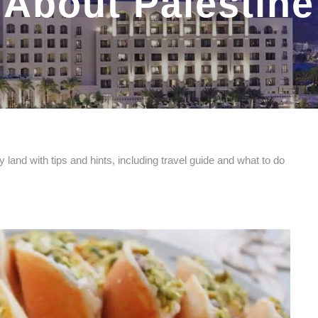
About Palestine
 land with tips and hints, including travel guide and what to do