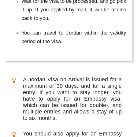
Wait for the visa to be processed, and go pick
it up. If you applied by mail, it will be mailed
back to you.
You can travel to Jordan within the validity
period of the visa.
A Jordan Visa on Arrival is issued for a
maximum of 30 days, and for a single
entry. If you want to stay longer, you
have to apply for an Embassy visa,
which can be issued for double-, and
multiple entries and allows a stay of up
to six months.
You should also apply for an Embassy