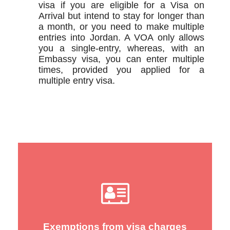
visa if you are eligible for a Visa on
Arrival but intend to stay for longer than
a month, or you need to make multiple
entries into Jordan. A VOA only allows
you a single-entry, whereas, with an
Embassy visa, you can enter multiple
times, provided you applied for a
multiple entry visa.
Exemptions from visa charges