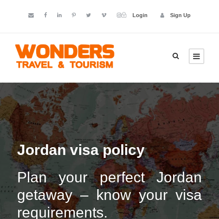
Login
Sign Up
Jordan visa policy
Plan your perfect Jordan
getaway – know your visa
requirements.