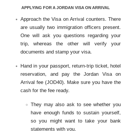
APPLYING FOR A JORDAN VISA ON ARRIVAL
Approach the Visa on Arrival counters. There
are usually two immigration officers present.
One will ask you questions regarding your
trip, whereas the other will verify your
documents and stamp your visa.
Hand in your passport, return-trip ticket, hotel
reservation, and pay the Jordan Visa on
Arrival fee (JOD40). Make sure you have the
cash for the fee ready.
They may also ask to see whether you
have enough funds to sustain yourself,
so you might want to take your bank
statements with you.