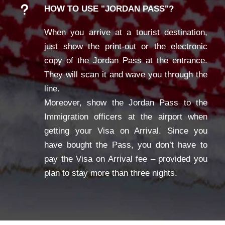
HOW TO USE "JORDAN PASS"?
When you arrive at a tourist destination,
just show the print-out or the electronic
copy of the Jordan Pass at the entrance.
They will scan it and wave you through the
line.
Moreover, show the Jordan Pass to the
Immigration officers at the airport when
getting your Visa on Arrival. Since you
have bought the Pass, you don’t have to
pay the Visa on Arrival fee – provided you
plan to stay more than three nights.