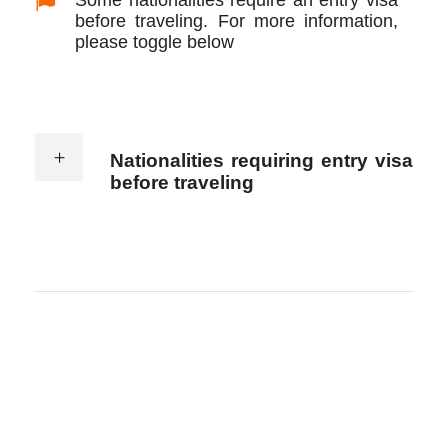
before traveling. For more information,
please toggle below
Nationalities requiring entry visa
before traveling
Jordan visa policy