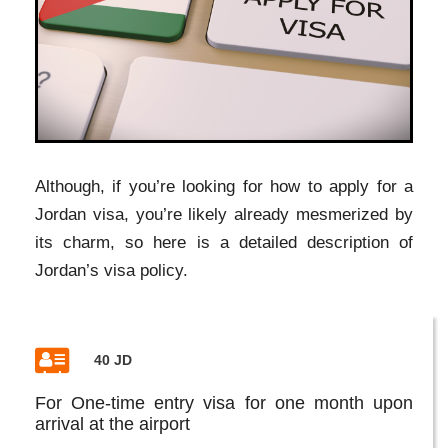
Although, if you’re looking for how to apply for a
Jordan visa, you’re likely already mesmerized by
its charm, so here is a detailed description of
Jordan’s visa policy.
40 JD
For One-time entry visa for one month upon
arrival at the airport