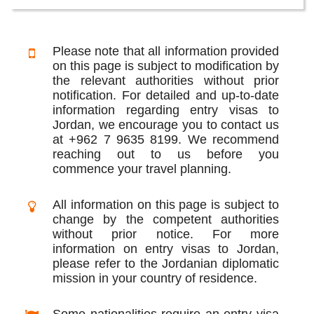
Please note that all information provided
on this page is subject to modification by
the relevant authorities without prior
notification. For detailed and up-to-date
information regarding entry visas to
Jordan, we encourage you to contact us
at +962 7 9635 8199. We recommend
reaching out to us before you
commence your travel planning.
All information on this page is subject to
change by the competent authorities
without prior notice. For more
information on entry visas to Jordan,
please refer to the Jordanian diplomatic
mission in your country of residence.
Some nationalities require an entry visa