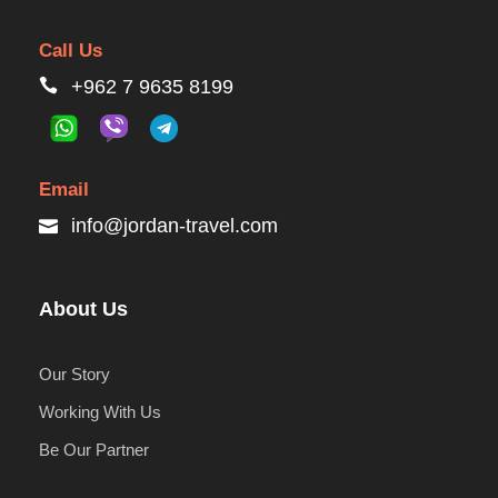
Call Us
+962 7 9635 8199
Email
info@jordan-travel.com
About Us
Our Story
Working With Us
Be Our Partner