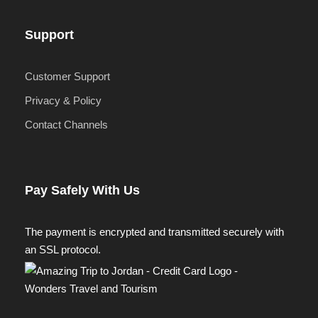
Support
Customer Support
Privacy & Policy
Contact Channels
Pay Safely With Us
The payment is encrypted and transmitted securely with
an SSL protocol.