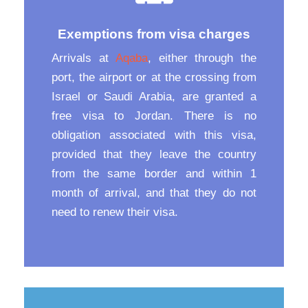
Exemptions from visa charges
Arrivals at
Aqaba
, either through the
port, the airport or at the crossing from
Israel or Saudi Arabia, are granted a
free visa to Jordan. There is no
obligation associated with this visa,
provided that they leave the country
from the same border and within 1
month of arrival, and that they do not
need to renew their visa.