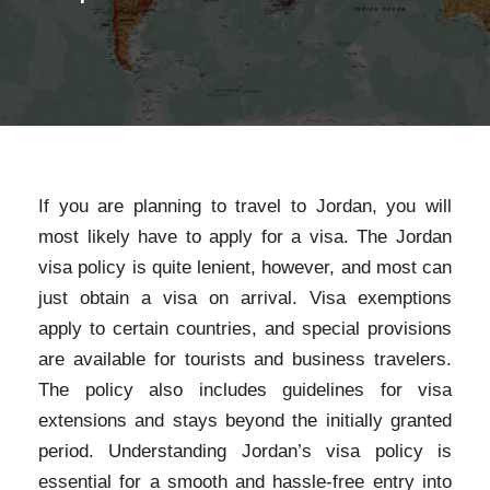
If you are planning to travel to Jordan, you will
most likely have to apply for a visa. The Jordan
visa policy is quite lenient, however, and most can
just obtain a visa on arrival. Visa exemptions
apply to certain countries, and special provisions
are available for tourists and business travelers.
The policy also includes guidelines for visa
extensions and stays beyond the initially granted
period. Understanding Jordan’s visa policy is
essential for a smooth and hassle-free entry into