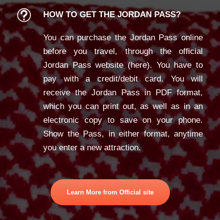
HOW TO GET THE JORDAN PASS?
You can purchase the Jordan Pass online
before you travel, through the official
Jordan Pass website (
here
). You have to
pay with a credit/debit card. You will
receive the Jordan Pass in PDF format,
which you can print out, as well as in an
electronic copy to save on your phone.
Show the Pass, in either format, anytime
you enter a new attraction.
Learn More from Official site