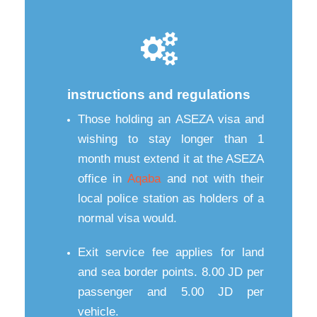
instructions and regulations
Those holding an ASEZA visa and
wishing to stay longer than 1
month must extend it at the ASEZA
office in
Aqaba
and not with their
local police station as holders of a
normal visa would.
Exit service fee applies for land
and sea border points. 8.00 JD per
passenger and 5.00 JD per
vehicle.