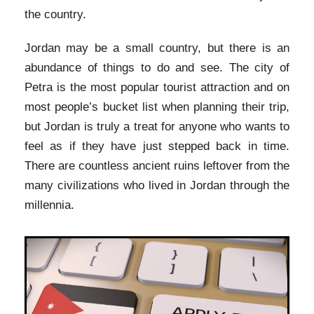
the country.
Jordan may be a small country, but there is an
abundance of things to do and see. The city of
Petra is the most popular tourist attraction and on
most people’s bucket list when planning their trip,
but Jordan is truly a treat for anyone who wants to
feel as if they have just stepped back in time.
There are countless ancient ruins leftover from the
many civilizations who lived in Jordan through the
millennia.