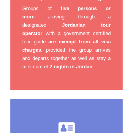
Groups of
five persons or
more
arriving through a
designated
Jordanian tour
operator
with a government certified
tour guide
are exempt from all visa
charges
, provided the group arrives
and departs together as well as stay a
minimum of
2 nights in Jordan
.