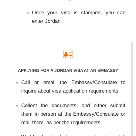
Once your visa is stamped, you can
enter Jordan.
APPLYING FOR A JORDAN VISA AT AN EMBASSY
Call or email the Embassy/Consulate to
inquire about visa application requirements.
Collect the documents, and either submit
them in person at the Embassy/Consulate or
mail them, as per the requirements.