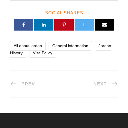
SOCIAL SHARES
All about jordan
General information
Jordan
History
Visa Policy
PREV
NEXT