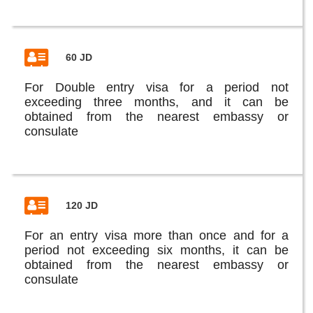
60 JD
For Double entry visa for a period not
exceeding three months, and it can be
obtained from the nearest embassy or
consulate
120 JD
For an entry visa more than once and for a
period not exceeding six months, it can be
obtained from the nearest embassy or
consulate