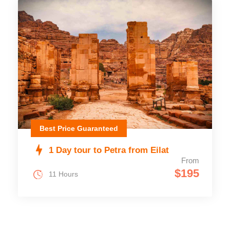
Best Price Guaranteed
1 Day tour to Petra from Eilat
From
$195
11 Hours