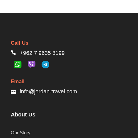
Call Us
+962 7 9635 8199
Email
info@jordan-travel.com
About Us
Our Story