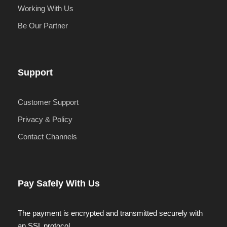
Working With Us
Be Our Partner
Support
Customer Support
Privacy & Policy
Contact Channels
Pay Safely With Us
The payment is encrypted and transmitted securely with
an SSL protocol.