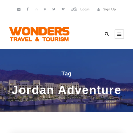
Login
Sign Up
Tag
Jordan Adventure