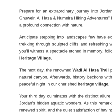
Prepare for an extraordinary journey into Jorda
Ghuweir, Al Hasa & Numeira Hiking Adventures” i
a profound connection with nature.
Anticipate stepping into landscapes few have e
trekking through sculpted cliffs and refreshing
you’ll witness a spectacle etched in memory, foll
Heritage Village.
The next day, the renowned
Wadi Al Hasa Trail
p
natural canyon. Afterwards, history beckons with
peaceful night in our cherished
heritage village.
Your third day culminates with the distinct allure
Jordan’s hidden aquatic wonders. As this remarka
renewed spirit, and the quiet satisfaction of havi