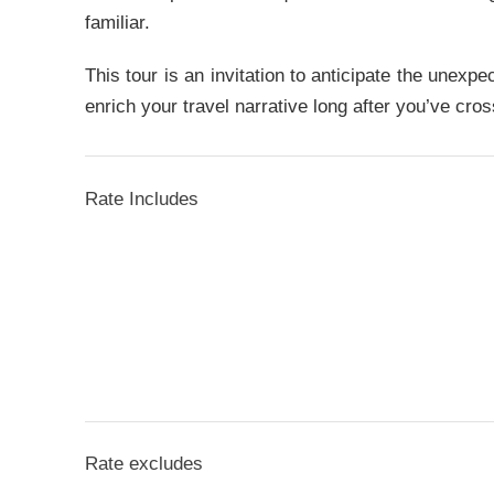
familiar.
This tour is an invitation to anticipate the unexp
enrich your travel narrative long after you’ve cros
Rate Includes
Rate excludes