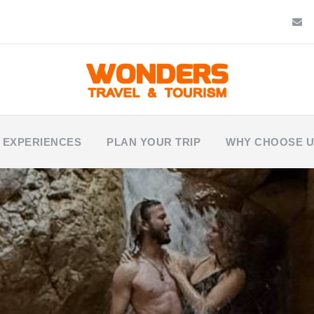
 EXPERIENCES
PLAN YOUR TRIP
WHY CHOOSE 