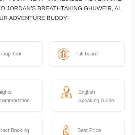
TO JORDAN’S BREATHTAKING GHUWEIR, AL
OUR ADVENTURE BUDDY!
roup Tour
Full board
nights
English
commodation
Speaking Guide
irect Booking
Best Price