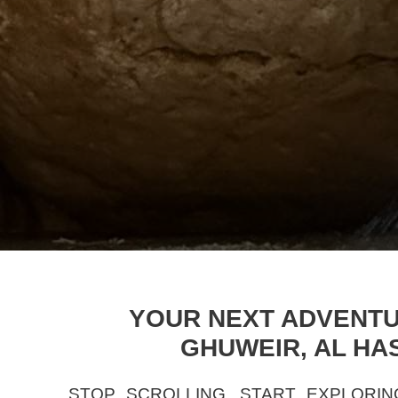
YOUR NEXT ADVENTUR
GHUWEIR, AL HA
STOP SCROLLING, START EXPLORIN