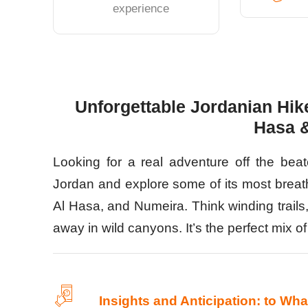
experience
Unforgettable Jordanian Hike
Hasa 
Looking for a real adventure off the bea
Jordan and explore some of its most breat
Al Hasa, and Numeira. Think winding trails,
away in wild canyons. It’s the perfect mix 
Insights and Anticipation: to Wh