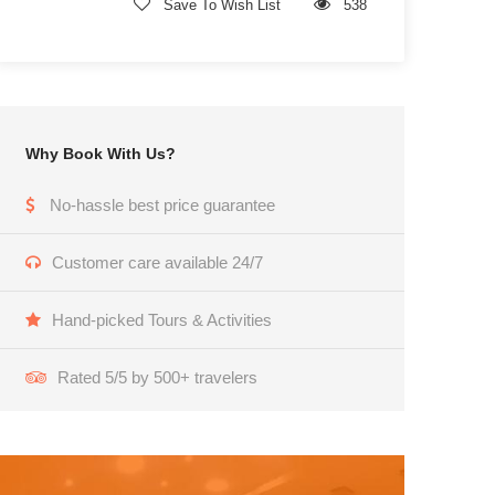
Save To Wish List
538
Why Book With Us?
No-hassle best price guarantee
Customer care available 24/7
Hand-picked Tours & Activities
Rated 5/5 by 500+ travelers