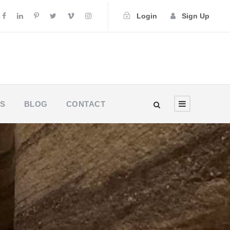
Login
Sign Up
US
BLOG
CONTACT