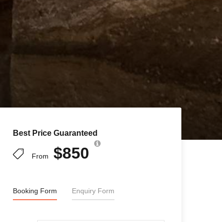
Best Price Guaranteed
$850
From
Booking Form
Enquiry Form