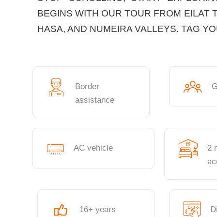
BEGINS WITH OUR TOUR FROM EILAT 
HASA, AND NUMEIRA VALLEYS. TAG Y
Border
G
assistance
AC vehicle
2 
ac
16+ years
D