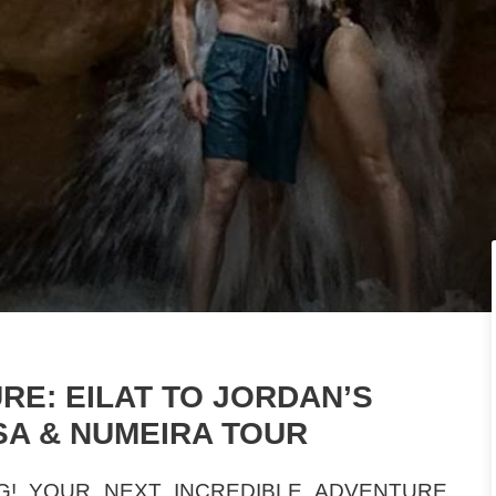
E: EILAT TO JORDAN’S
SA & NUMEIRA TOUR
G! YOUR NEXT INCREDIBLE ADVENTURE