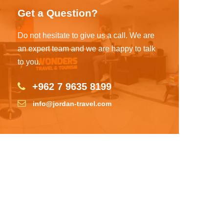
Get a Question?
Do not hesitate to give us a call. We are
an expert team and we are happy to talk
to you.
+962 7 9635 8199
info@jordan-travel.com