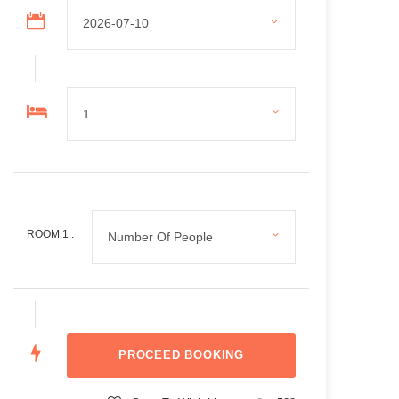
ROOM
1
: