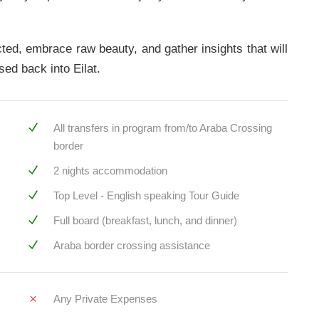
ected, embrace raw beauty, and gather insights that will
sed back into Eilat.
All transfers in program from/to Araba Crossing
border
2 nights accommodation
Top Level - English speaking Tour Guide
Full board (breakfast, lunch, and dinner)
Araba border crossing assistance
Any Private Expenses