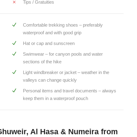
Tips / Gratuities
Comfortable trekking shoes – preferably
waterproof and with good grip
Hat or cap and sunscreen
Swimwear – for canyon pools and water
sections of the hike
Light windbreaker or jacket – weather in the
valleys can change quickly
Personal items and travel documents – always
keep them in a waterproof pouch
Ghuweir, Al Hasa & Numeira from