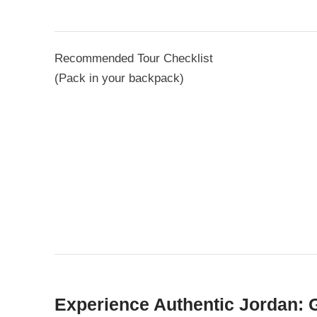
Recommended Tour Checklist
(Pack in your backpack)
Experience Authentic Jordan: 