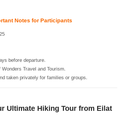
tant Notes for Participants
025
ays before departure.
of Wonders Travel and Tourism.
d taken privately for families or groups.
r Ultimate Hiking Tour from Eilat