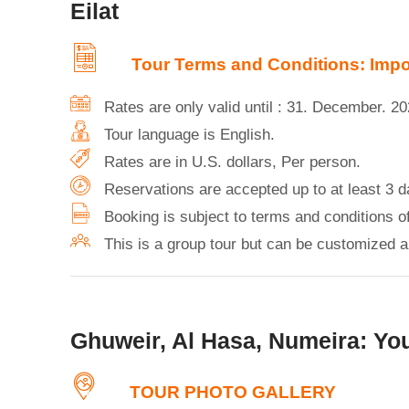
Eilat
Tour Terms and Conditions: Impor
Rates are only valid until : 31. December. 2
Tour language is English.
Rates are in U.S. dollars, Per person.
Reservations are accepted up to at least 3 d
Booking is subject to terms and conditions 
This is a group tour but can be customized an
Ghuweir, Al Hasa, Numeira: You
TOUR PHOTO GALLERY