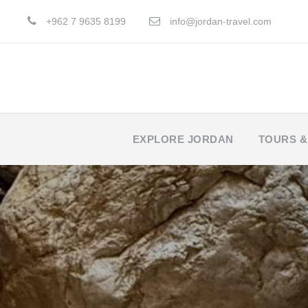
+962 7 9635 8199
info@jordan-travel.com
EXPLORE JORDAN
TOURS &