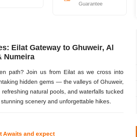
Guarantee
s: Eilat Gateway to Ghuweir, Al
& Numeira
ten path? Join us from Eilat as we cross into
htaking hidden gems — the valleys of Ghuweir,
 refreshing natural pools, and waterfalls tucked
of stunning scenery and unforgettable hikes.
at Awaits and expect