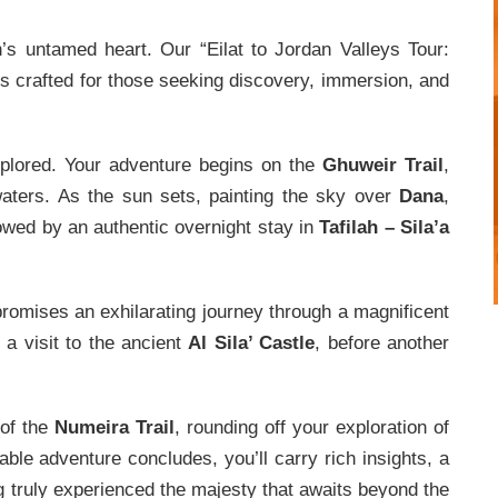
n’s untamed heart. Our “Eilat to Jordan Valleys Tour:
s crafted for those seeking discovery, immersion, and
xplored. Your adventure begins on the
Ghuweir Trail
,
 waters. As the sun sets, painting the sky over
Dana
,
owed by an authentic overnight stay in
Tafilah – Sila’a
romises an exhilarating journey through a magnificent
 a visit to the ancient
Al Sila’ Castle
, before another
 of the
Numeira Trail
, rounding off your exploration of
ble adventure concludes, you’ll carry rich insights, a
ng truly experienced the majesty that awaits beyond the