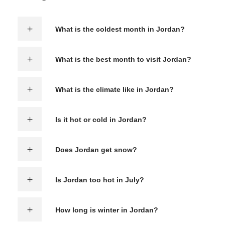
What is the coldest month in Jordan?
What is the best month to visit Jordan?
What is the climate like in Jordan?
Is it hot or cold in Jordan?
Does Jordan get snow?
Is Jordan too hot in July?
How long is winter in Jordan?