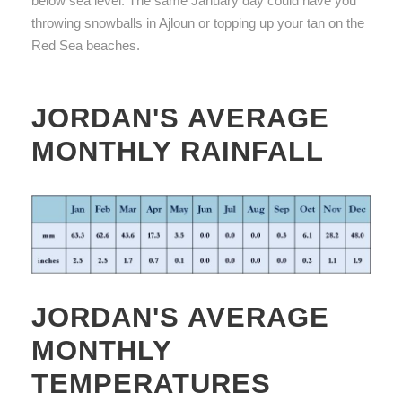
below sea level. The same January day could have you
throwing snowballs in Ajloun or topping up your tan on the
Red Sea beaches.
JORDAN'S AVERAGE
MONTHLY RAINFALL
JORDAN'S AVERAGE
MONTHLY
TEMPERATURES