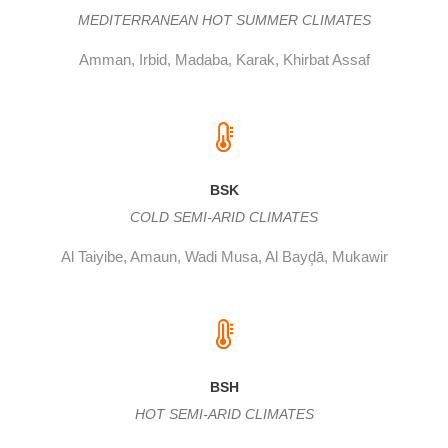
MEDITERRANEAN HOT SUMMER CLIMATES
Amman, Irbid, Madaba, Karak, Khirbat Assaf
BSK
COLD SEMI-ARID CLIMATES
Al Taiyibe, Amaun, Wadi Musa, Al Bayḑā, Mukawir
BSH
HOT SEMI-ARID CLIMATES