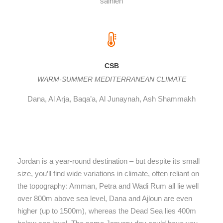
salhieh
CSB
WARM-SUMMER MEDITERRANEAN CLIMATE
Dana, Al Arja, Baqa’a, Al Junaynah, Ash Shammakh
Jordan is a year-round destination – but despite its small
size, you’ll find wide variations in climate, often reliant on
the topography: Amman, Petra and Wadi Rum all lie well
over 800m above sea level, Dana and Ajloun are even
higher (up to 1500m), whereas the Dead Sea lies 400m