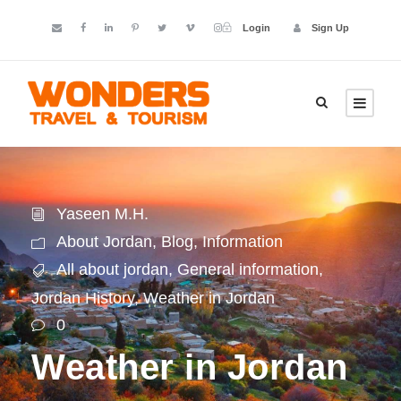
Login
Sign Up
Yaseen M.H.
About Jordan
,
Blog
,
Information
All about jordan
,
General information
,
Jordan History
,
Weather in Jordan
0
Weather in Jordan