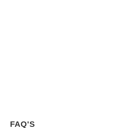
CHANCE OF CLEARER SKIES IN
JORDAN
HOURS OF DAYLIGHT IN JORDAN
AVERAGE WATER TEMPERATURE IN
JORDAN
FAQ'S