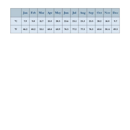
SPRING
The best time to visit is spring (March–May), when
temperatures are toasty but not scorching, wildflowers are
out everywhere (even the desert is carpeted), and the hills
and valleys running down the centre of the country are
lush and gorgeously colorful. The worst of the rain is over