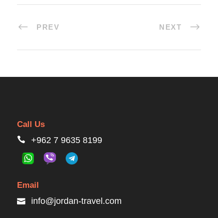
PREV
NEXT
Call Us
+962 7 9635 8199
Email
info@jordan-travel.com