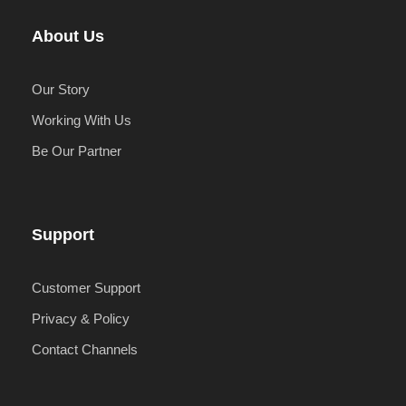
About Us
Our Story
Working With Us
Be Our Partner
Support
Customer Support
Privacy & Policy
Contact Channels