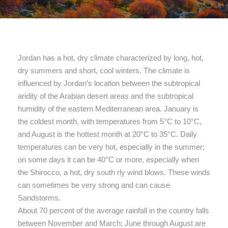
Jordan has a hot, dry climate characterized by long, hot,
dry summers and short, cool winters. The climate is
influenced by Jordan’s location between the subtropical
aridity of the Arabian desert areas and the subtropical
humidity of the eastern Mediterranean area. January is
the coldest month, with temperatures from 5°C to 10°C,
and August is the hottest month at 20°C to 35°C. Daily
temperatures can be very hot, especially in the summer;
on some days it can be 40°C or more, especially when
the Shirocco, a hot, dry south rly wind blows. These winds
can sometimes be very strong and can cause
Sandstorms.
About 70 percent of the average rainfall in the country falls
between November and March; June through August are