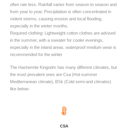
often rain less. Rainfall varies from season to season and
from year to year. Precipitation is often concentrated in
violent storms, causing erosion and local flooding,
especially in the winter months.
Required clothing: Lightweight cotton clothes are advised
in the summer, with a sweater for cooler evenings,
especially in the inland areas. waterproof medium wear is
recommended for the winter
The Hashemite Kingodm has many different climates, but
the most prevalent ones are Csa (Hot-summer
Mediterranean climate), BSk (Cold semi-arid climates)
like below:
CSA