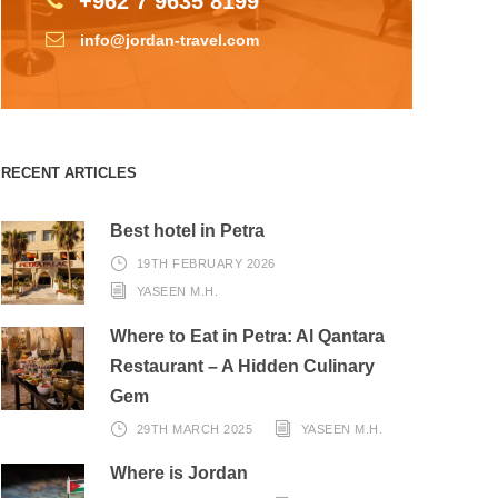
+962 7 9635 8199
info@jordan-travel.com
RECENT ARTICLES
Best hotel in Petra
19TH FEBRUARY 2026
YASEEN M.H.
Where to Eat in Petra: Al Qantara
Restaurant – A Hidden Culinary
Gem
29TH MARCH 2025
YASEEN M.H.
Where is Jordan