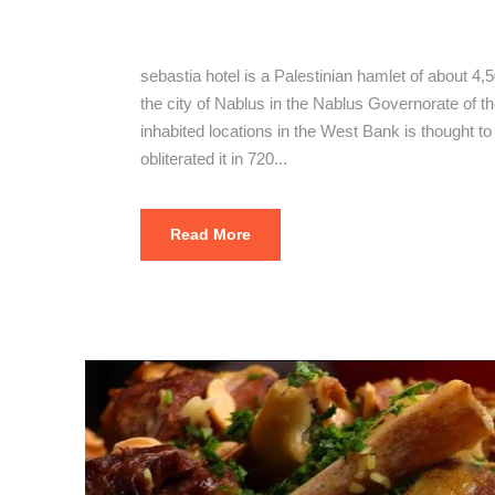
The Best Se
sebastia hotel is a Palestinian hamlet of about 4,
the city of Nablus in the Nablus Governorate of the
inhabited locations in the West Bank is thought t
obliterated it in 720...
Read More