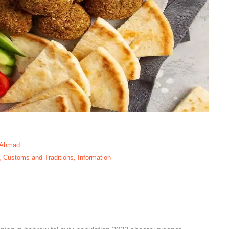
 Ahmad
,
Customs and Traditions
,
Information
ami Neighborhood,