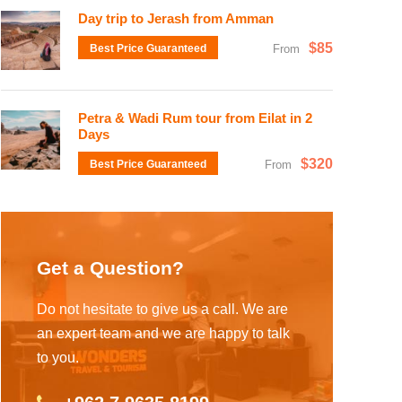
Day trip to Jerash from Amman
$85
Best Price Guaranteed
From
Petra & Wadi Rum tour from Eilat in 2
Days
$320
Best Price Guaranteed
From
Get a Question?
Do not hesitate to give us a call. We are
an expert team and we are happy to talk
to you.