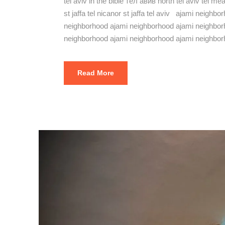
tel aviv in the bible тел авив north tel aviv tel m
st jaffa tel nicanor st jaffa tel aviv ajami neig
neighborhood ajami neighborhood ajami neighbor
neighborhood ajami neighborhood ajami neighbor
Read More