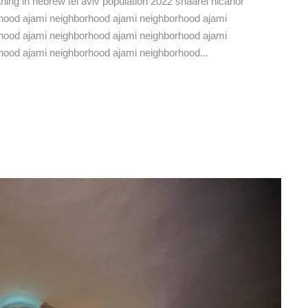
eaning in hebrew tel aviv population 2022 shaarei nicanor
hborhood ajami neighborhood ajami neighborhood ajami
hood ajami neighborhood ajami neighborhood ajami
hood ajami neighborhood ajami neighborhood...