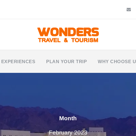
 EXPERIENCES
PLAN YOUR TRIP
WHY CHOOSE 
Month
February 2023