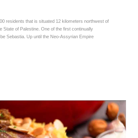
bastia Hotels
500 residents that is situated 12 kilometers northwest of
 State of Palestine. One of the first continually
o be Sebastia. Up until the Neo-Assyrian Empire