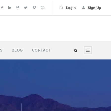
Login
Sign Up
US
BLOG
CONTACT