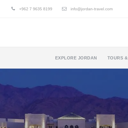
+962 7 9635 8199
info@jordan-travel.com
EXPLORE JORDAN
TOURS &