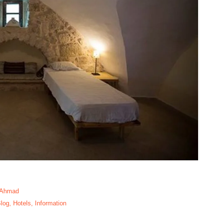
 Ahmad
log
,
Hotels
,
Information