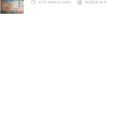
12TH MARCH 2025
YASEEN M.H.