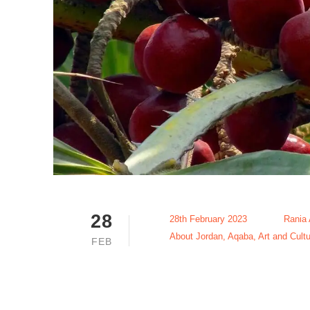
28
28th February 2023
Rania
About Jordan
,
Aqaba
,
Art and Cultu
FEB
Hyphaene D