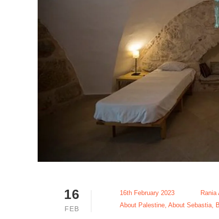
16
16th February 2023
Rania
About Palestine
,
About Sebastia
,
B
FEB