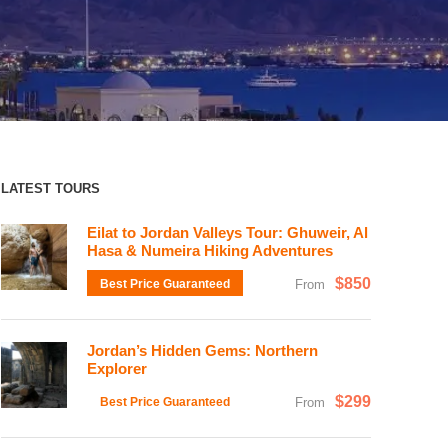
LATEST TOURS
Eilat to Jordan Valleys Tour: Ghuweir, Al
Hasa & Numeira Hiking Adventures
$850
Best Price Guaranteed
From
Jordan’s Hidden Gems: Northern
Explorer
$299
Best Price Guaranteed
From