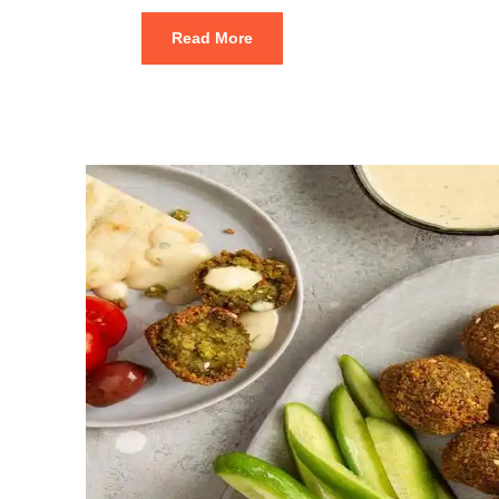
Read More