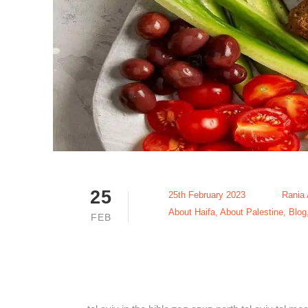
25
25th February 2023
Rania
About Haifa
,
About Palestine
,
Blog
FEB
The Best Aj
Jaffa 2023