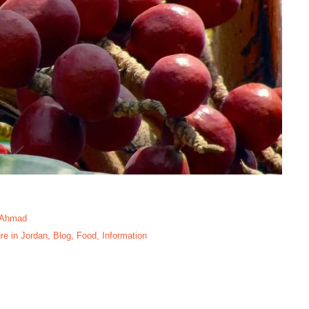
 Ahmad
re in Jordan
,
Blog
,
Food
,
Information
ome Tree In Aqaba