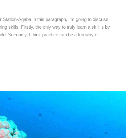
on-Aqaba
tation-Aqaba In this paragraph, I’m going to discuss
 skills. Firstly, the only way to truly learn a skill is by
rld. Secondly, I think practice can be a fun way of...