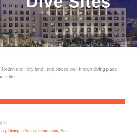
Dive Sites
, Jordan and Holy land . and places well-known diving place
tic life.
M.H.
log
,
Diving in Aqaba
,
Information
,
Sea