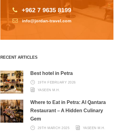
+962 7 9635 8199
info@jordan-travel.com
RECENT ARTICLES
Best hotel in Petra
19TH FEBRUARY 2026
YASEEN M.H.
Where to Eat in Petra: Al Qantara
Restaurant – A Hidden Culinary
Gem
29TH MARCH 2025
YASEEN M.H.