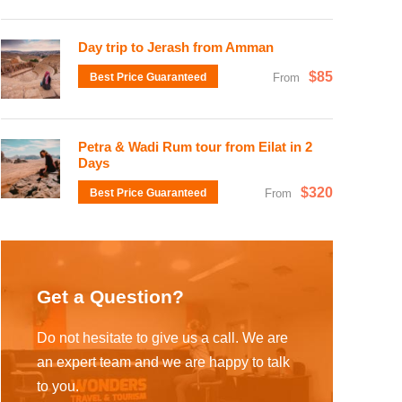
Day trip to Jerash from Amman
$85
Best Price Guaranteed
From
Petra & Wadi Rum tour from Eilat in 2
Days
$320
Best Price Guaranteed
From
Get a Question?
Do not hesitate to give us a call. We are
an expert team and we are happy to talk
to you.