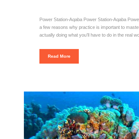
Power Stati
Power Station-Aqaba Power Station-Aqaba Power S
a few reasons why practice is important to mastering
actually doing what you’ll have to do in the real wo
Read More