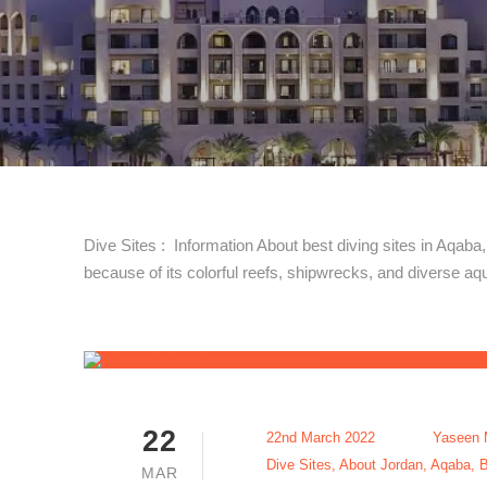
Dive Sites : Information About best diving sites in Aqaba
because of its colorful reefs, shipwrecks, and diverse aqua
22
22nd March 2022
Yaseen 
Dive Sites
,
About Jordan
,
Aqaba
,
B
MAR