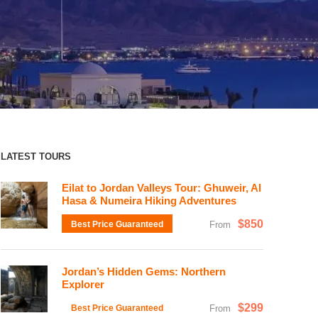
LATEST TOURS
Eilat to Jordan Valleys Tour: Ghuweir, Al
Hasa & Numeira Hiking Adventures
$850
Best Price Guaranteed
From
Jordan’s Hidden Gems: Northern
Explorer
$299
Best Price Guaranteed
From