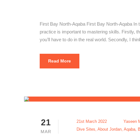
First Bay N
First Bay North-Aqaba First Bay North-Aqaba In t
practice is important to mastering skills. Firstly, t
you’ll have to do in the real world. Secondly, I thi
Read More
21
21st March 2022
Yaseen 
Dive Sites
,
About Jordan
,
Aqaba
,
B
MAR