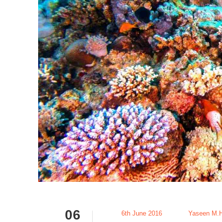
06
6th June 2016
Yaseen M.