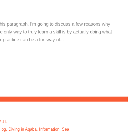
orth-Aqaba
his paragraph, I’m going to discuss a few reasons why
he only way to truly learn a skill is by actually doing what
nk practice can be a fun way of...
M.H.
log
,
Diving in Aqaba
,
Information
,
Sea