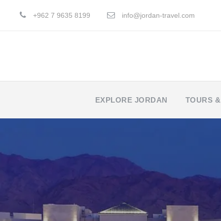
+962 7 9635 8199
info@jordan-travel.com
EXPLORE JORDAN
TOURS &