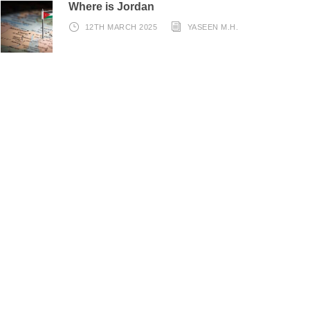
Where is Jordan
12TH MARCH 2025
YASEEN M.H.