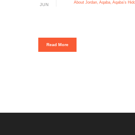
About Jordan
,
Aqaba
,
Aqaba’s Hi
JUN
Diving site
Read More