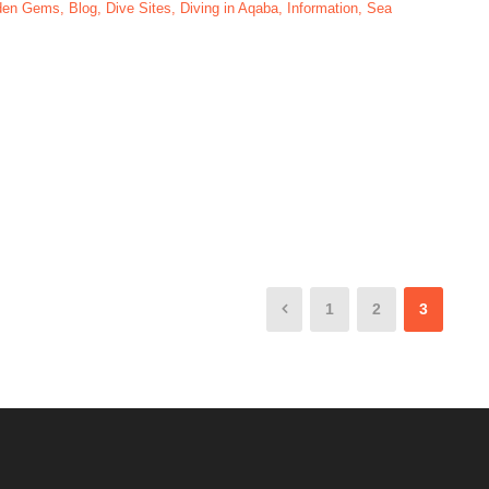
dden Gems
,
Blog
,
Dive Sites
,
Diving in Aqaba
,
Information
,
Sea
s In Aqaba-Jordan
1
2
3