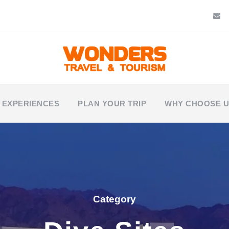
 EXPERIENCES
PLAN YOUR TRIP
WHY CHOOSE 
Category