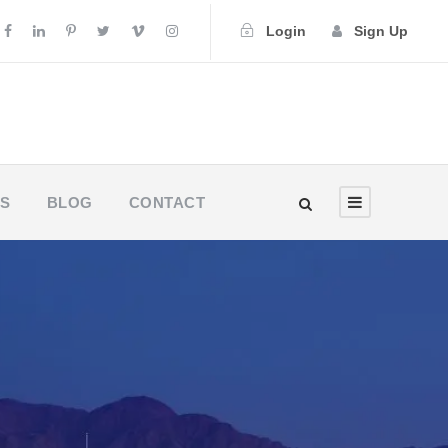
Login
Sign Up
US
BLOG
CONTACT