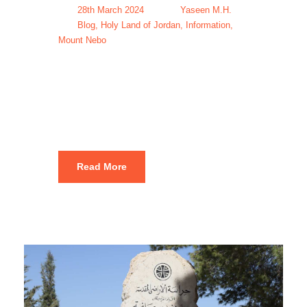
28th March 2024
Yaseen M.H.
Blog
,
Holy Land of Jordan
,
Information
,
Mount Nebo
Mount Nebo
Tours & Trips
Read More