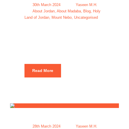
30th March 2024
Yaseen M.H.
About Jordan
,
About Madaba
,
Blog
,
Holy
Land of Jordan
,
Mount Nebo
,
Uncategorised
Mount Nebo
hike Jordan
Read More
28th March 2024
Yaseen M.H.