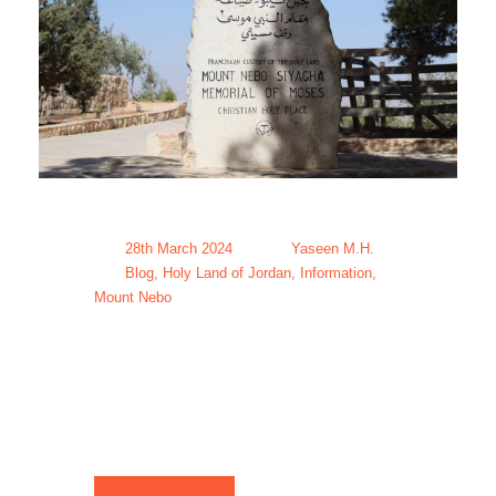
28th March 2024
Yaseen M.H.
Blog
,
Holy Land of Jordan
,
Information
,
Mount Nebo
Mount Nebo
Tour Packages