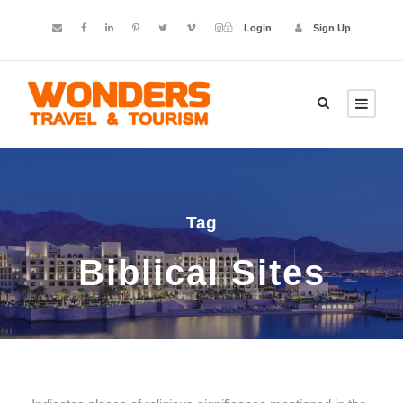
Login
Sign Up
Tag
Biblical Sites