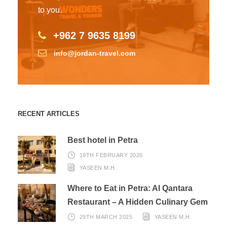
to you.
+962 7 9635 8199
info@jordan-travel.com
RECENT ARTICLES
Best hotel in Petra
19TH FEBRUARY 2026
YASEEN M.H.
Where to Eat in Petra: Al Qantara
Restaurant – A Hidden Culinary Gem
29TH MARCH 2025
YASEEN M.H.