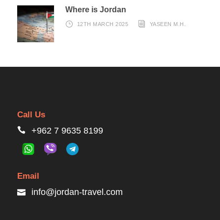
Where is Jordan
12TH MARCH 2025
YASEEN M.H.
Call Us
+962 7 9635 8199
Email
info@jordan-travel.com