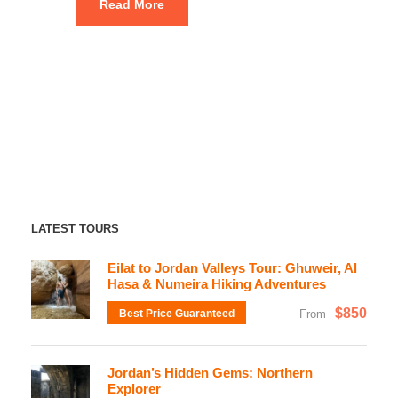
Read More
LATEST TOURS
Eilat to Jordan Valleys Tour: Ghuweir, Al
Hasa & Numeira Hiking Adventures
$850
Best Price Guaranteed
From
Jordan’s Hidden Gems: Northern
Explorer