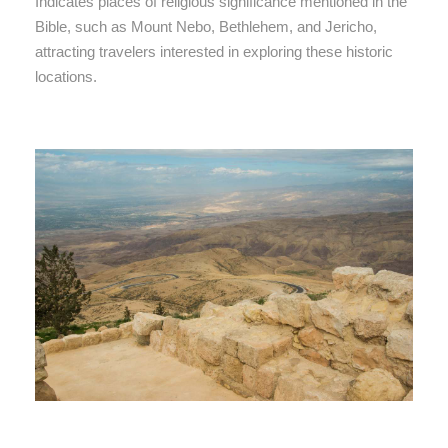
Indicates places of religious significance mentioned in the
Bible, such as Mount Nebo, Bethlehem, and Jericho,
attracting travelers interested in exploring these historic
locations.