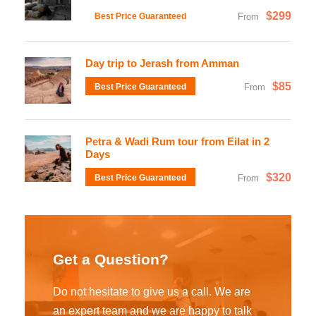
$299
Best Price Guaranteed
From
Day trip to Jerash from Amman
$85
Best Price Guaranteed
From
Petra & Wadi Rum tour from Eilat in 2
Days
$320
Best Price Guaranteed
From
Get a Question?
Do not hesitate to give us a call. We are
an expert team and we are happy to talk