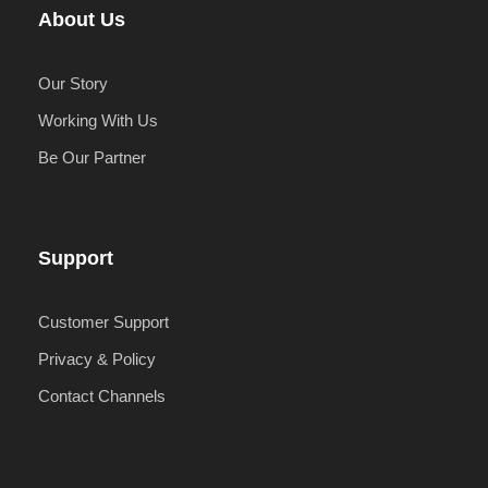
About Us
Our Story
Working With Us
Be Our Partner
Support
Customer Support
Privacy & Policy
Contact Channels