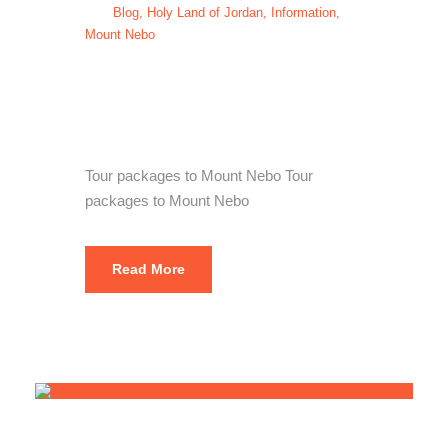
Blog
,
Holy Land of Jordan
,
Information
,
Mount Nebo
Tour packages
to Mount Nebo
Tour packages to Mount Nebo Tour
packages to Mount Nebo
Read More