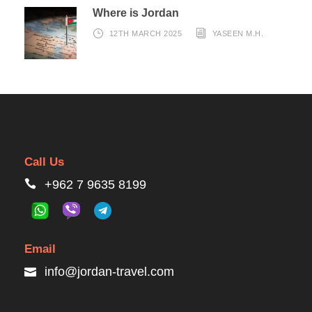
Where is Jordan
12TH MARCH 2025
YASEEN M.H.
Call Us
+962 7 9635 8199
Email
info@jordan-travel.com