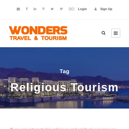
Login
Sign Up
Tag
Religious Tourism