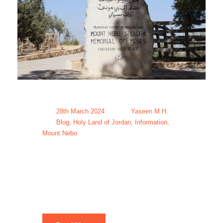
28th March 2024
Yaseen M.H.
Blog
,
Holy Land of Jordan
,
Information
,
Mount Nebo
Mount Nebo
Tour Packages