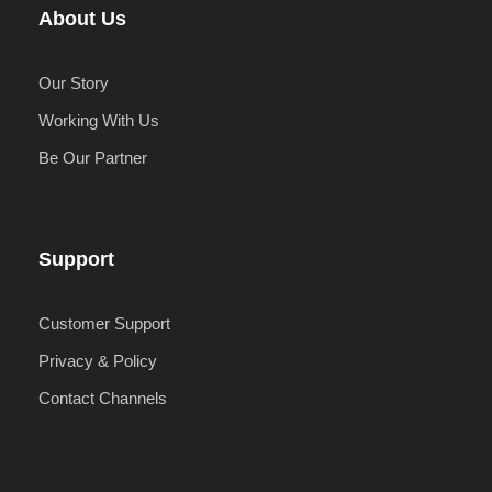
About Us
Our Story
Working With Us
Be Our Partner
Support
Customer Support
Privacy & Policy
Contact Channels