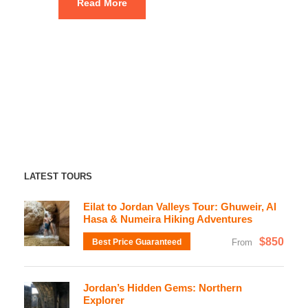
Read More
LATEST TOURS
Eilat to Jordan Valleys Tour: Ghuweir, Al
Hasa & Numeira Hiking Adventures
$850
Best Price Guaranteed
From
Jordan’s Hidden Gems: Northern
Explorer