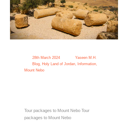
28th March 2024
Yaseen M.H.
Blog
,
Holy Land of Jordan
,
Information
,
Mount Nebo
Tour packages
to Mount Nebo
Tour packages to Mount Nebo Tour
packages to Mount Nebo