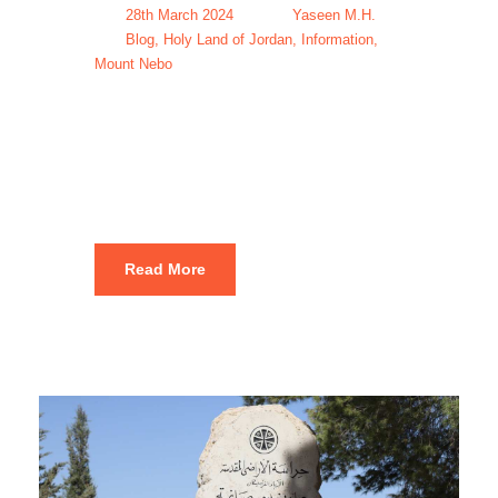
28th March 2024
Yaseen M.H.
Blog
,
Holy Land of Jordan
,
Information
,
Mount Nebo
Mount Nebo
Tours & Trips
Read More