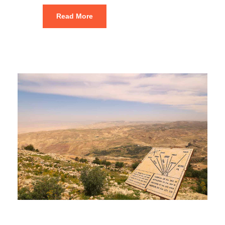
Read More