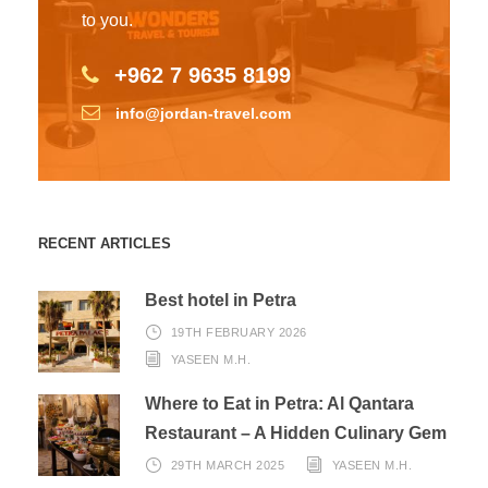
to you.
+962 7 9635 8199
info@jordan-travel.com
RECENT ARTICLES
Best hotel in Petra
19TH FEBRUARY 2026
YASEEN M.H.
Where to Eat in Petra: Al Qantara
Restaurant – A Hidden Culinary Gem
29TH MARCH 2025
YASEEN M.H.