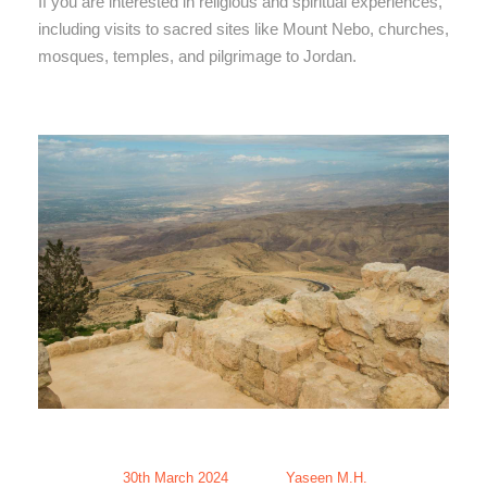
If you are interested in religious and spiritual experiences,
including visits to sacred sites like Mount Nebo, churches,
mosques, temples, and pilgrimage to Jordan.
30th March 2024
Yaseen M.H.