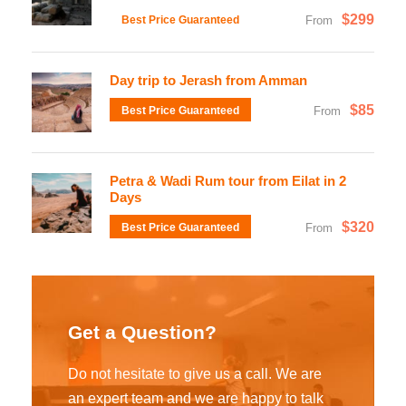
$299
Best Price Guaranteed
From
Day trip to Jerash from Amman
$85
Best Price Guaranteed
From
Petra & Wadi Rum tour from Eilat in 2
Days
$320
Best Price Guaranteed
From
Get a Question?
Do not hesitate to give us a call. We are
an expert team and we are happy to talk