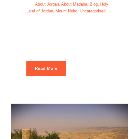
About Jordan
,
About Madaba
,
Blog
,
Holy
Land of Jordan
,
Mount Nebo
,
Uncategorised
Mount Nebo
hike Jordan
Read More