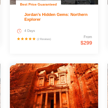
Best Price Guaranteed
Jordan’s Hidden Gems: Northern
Explorer
4 Days
From
(2 Reviews)
$299