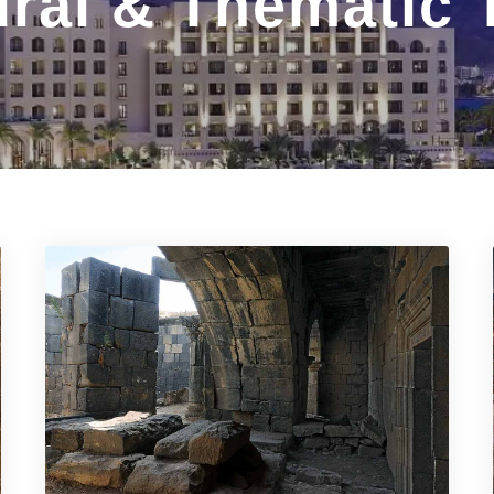
ural & Thematic 