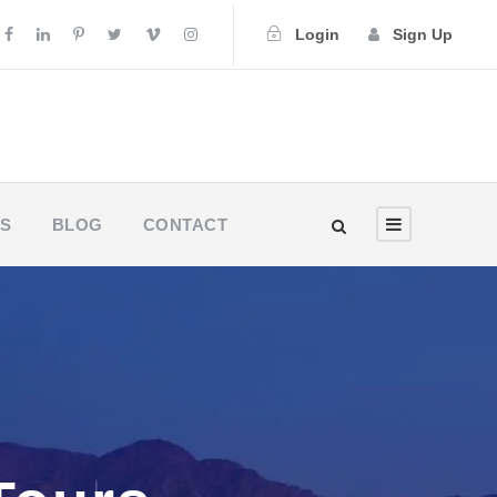
Login
Sign Up
US
BLOG
CONTACT