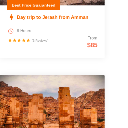
Best Price Guaranteed
Day trip to Jerash from Amman
8 Hours
From
(3 Reviews)
$85