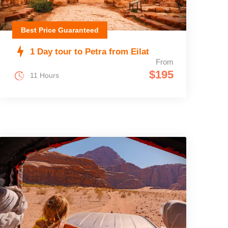
Best Price Guaranteed
1 Day tour to Petra from Eilat
From
$195
11 Hours