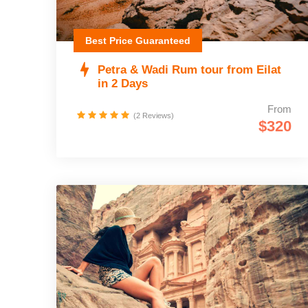
Best Price Guaranteed
Petra & Wadi Rum tour from Eilat
in 2 Days
From
(2 Reviews)
$320