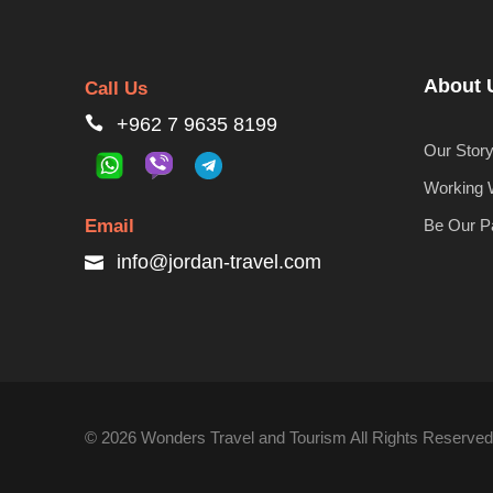
About 
Call Us
+962 7 9635 8199
Our Stor
Working 
Email
Be Our P
info@jordan-travel.com
© 2026 Wonders Travel and Tourism All Rights Reserved