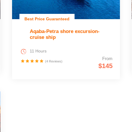
Best Price Guaranteed
Aqaba-Petra shore excursion-
cruise ship
11 Hours
From
(4 Reviews)
$145