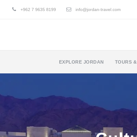
+962 7 9635 8199
info@jordan-travel.com
EXPLORE JORDAN
TOURS &