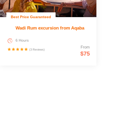
Best Price Guaranteed
Wadi Rum excursion from Aqaba
6 Hours
From
(3 Reviews)
$75