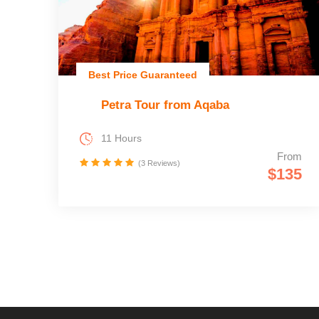
Best Price Guaranteed
Petra Tour from Aqaba
11 Hours
From
(3 Reviews)
$135