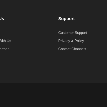
Us
Support
y
Customer Support
With Us
Privacy & Policy
artner
Contact Channels
.