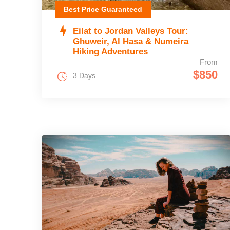
Best Price Guaranteed
Eilat to Jordan Valleys Tour:
Ghuweir, Al Hasa & Numeira
Hiking Adventures
From
$850
3 Days