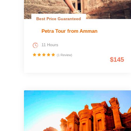
Best Price Guaranteed
Petra Tour from Amman
11 Hours
(1 Review)
$145