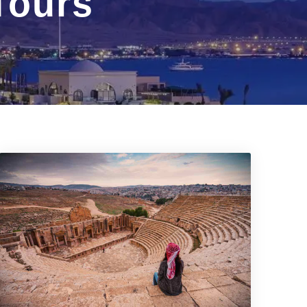
Tours