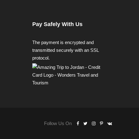
Pay Safely With Us
The payment is encrypted and
transmitted securely with an SSL
protocol.
Follow Us On