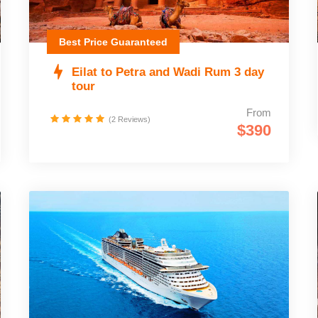
Best Price Guaranteed
Eilat to Petra and Wadi Rum 3 day
tour
From
(2 Reviews)
$390