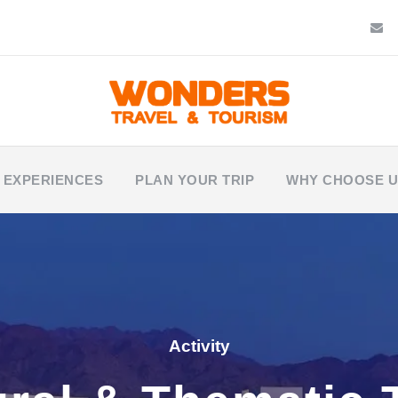
 EXPERIENCES
PLAN YOUR TRIP
WHY CHOOSE 
Activity