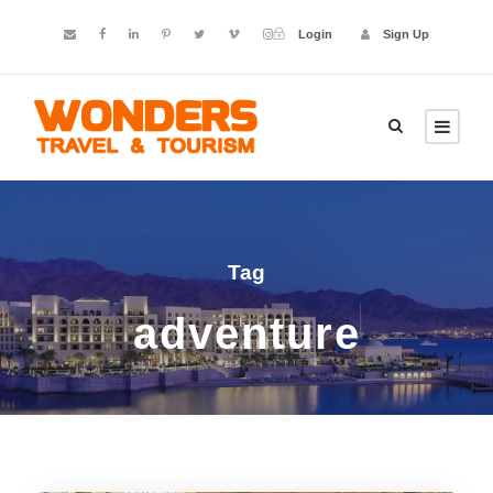
Login
Sign Up
Tag
adventure