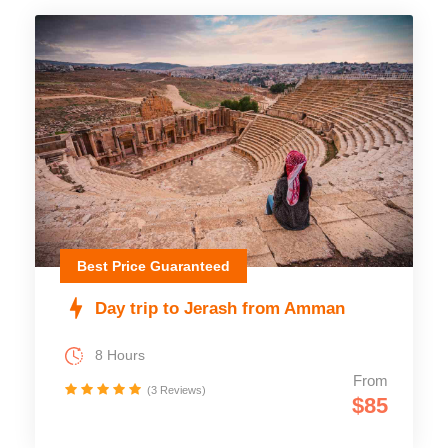
Best Price Guaranteed
Day trip to Jerash from Amman
8 Hours
From
(3 Reviews)
$85