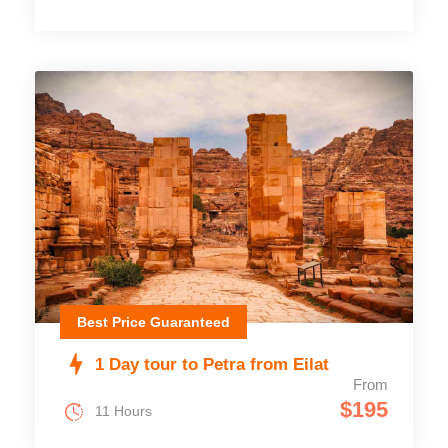
Best Price Guaranteed
1 Day tour to Petra from Eilat
From
$195
11 Hours