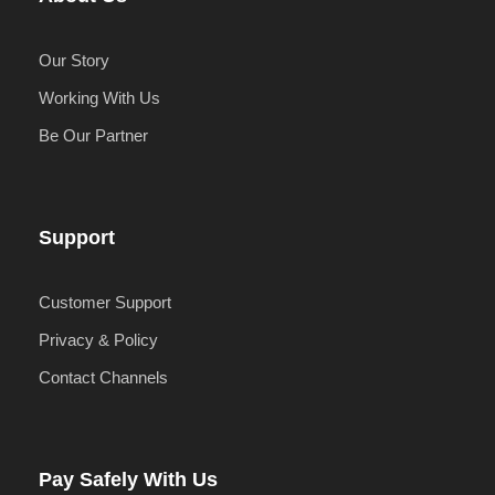
Our Story
Working With Us
Be Our Partner
Support
Customer Support
Privacy & Policy
Contact Channels
Pay Safely With Us