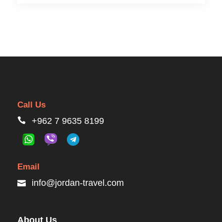
Call Us
+962 7 9635 8199
Email
info@jordan-travel.com
About Us