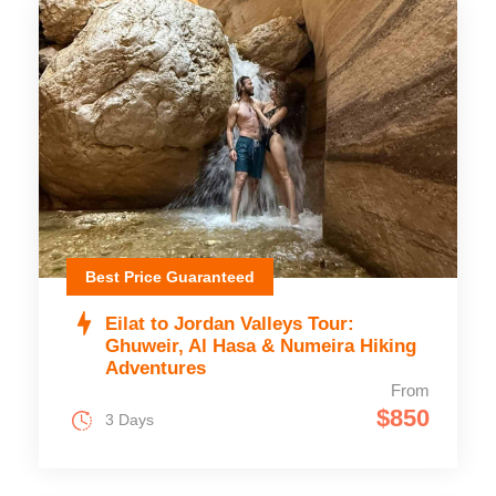
Best Price Guaranteed
Eilat to Jordan Valleys Tour:
Ghuweir, Al Hasa & Numeira Hiking
Adventures
From
$850
3 Days