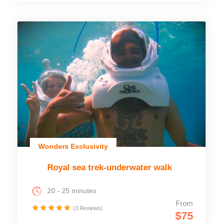
Wonders Exclusivity
Royal sea trek-underwater walk
20 - 25 minutes
From
(3 Reviews)
$75