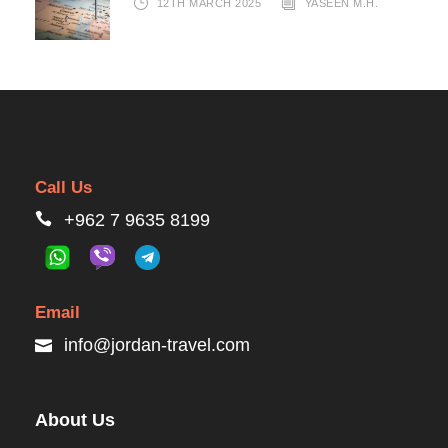
12TH MARCH 2025
YASEEN M.H.
Call Us
+962 7 9635 8199
Email
info@jordan-travel.com
About Us