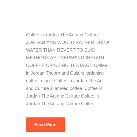
Art and
Culture
Coffee in Jordan-The Art and Culture
JORDANIANS WOULD RATHER DRINK
WATER THAN REVERT TO SUCH
METHODS AS PREPARING INSTANT
COFFEE OR USING TEA BAGS Coffee
in Jordan-The Art and Culture jordanian
coffee recipe Coffee in Jordan-The Art
and Culture al ameed coffee Coffee in
Jordan-The Art and Culture Coffee in
Jordan-The Art and Culture Coffee...
Read More