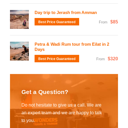
Day trip to Jerash from Amman
$85
Best Price Guaranteed
From
Petra & Wadi Rum tour from Eilat in 2
Days
$320
Best Price Guaranteed
From
Get a Question?
Do not hesitate to give us a call. We are
an expert team and we are happy to talk
to you.