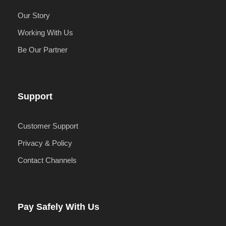
Our Story
Working With Us
Be Our Partner
Support
Customer Support
Privacy & Policy
Contact Channels
Pay Safely With Us