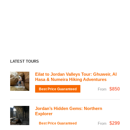
LATEST TOURS
Eilat to Jordan Valleys Tour: Ghuweir, Al
Hasa & Numeira Hiking Adventures
$850
Best Price Guaranteed
From
Jordan’s Hidden Gems: Northern
Explorer
$299
Best Price Guaranteed
From