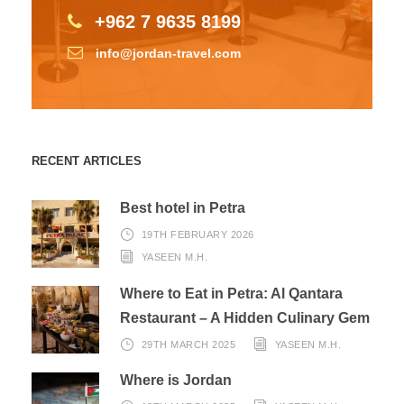
+962 7 9635 8199
info@jordan-travel.com
RECENT ARTICLES
Best hotel in Petra
19TH FEBRUARY 2026
YASEEN M.H.
Where to Eat in Petra: Al Qantara
Restaurant – A Hidden Culinary Gem
29TH MARCH 2025
YASEEN M.H.
Where is Jordan