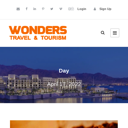
Login
Sign Up
Day
April 17, 2022