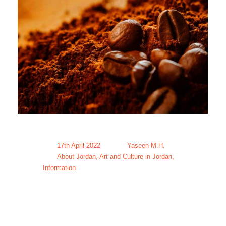
17th April 2022
Yaseen M.H.
About Jordan
,
Art and Culture in Jordan
,
Information
Coffee in
Jordan-The