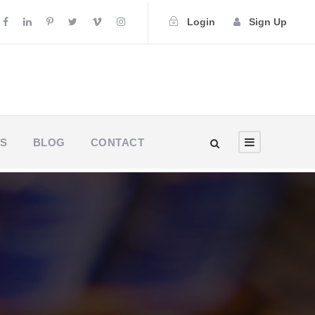
Login
Sign Up
US
BLOG
CONTACT