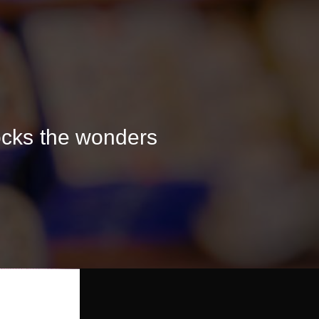
locks the wonders