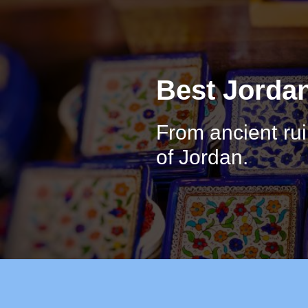
Best Jordan
From ancient rui
of Jordan.