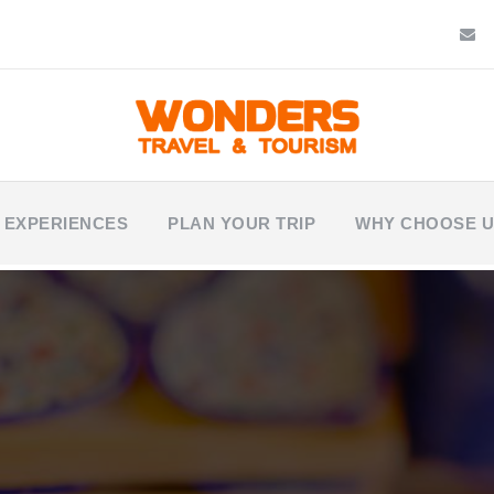
 EXPERIENCES
PLAN YOUR TRIP
WHY CHOOSE 