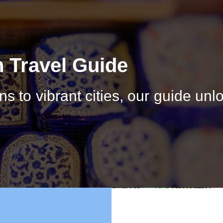
 Travel Guide
ns to vibrant cities, our guide un