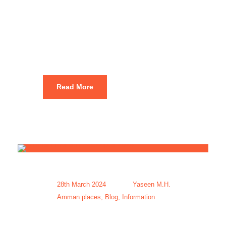
Packages at
Best Price
Read More
28th March 2024
Yaseen M.H.
Amman places
,
Blog
,
Information
Amman