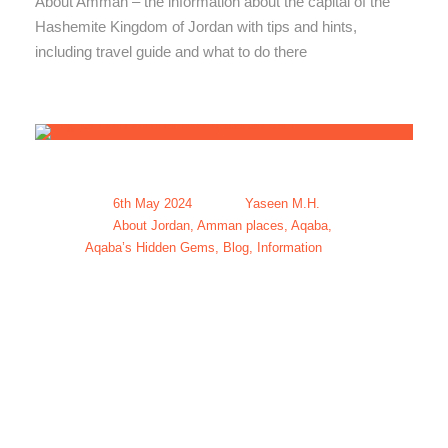
About Amman – the information about the capital of the
Hashemite Kingdom of Jordan with tips and hints,
including travel guide and what to do there
6th May 2024
Yaseen M.H.
About Jordan
,
Amman places
,
Aqaba
,
Aqaba’s Hidden Gems
,
Blog
,
Information
Flights from
Amman to
Aqaba Jordan