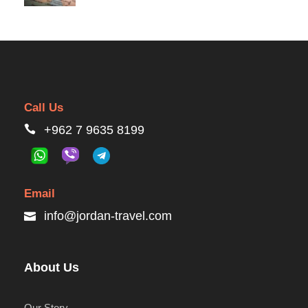
Call Us
+962 7 9635 8199
Email
info@jordan-travel.com
About Us
Our Story