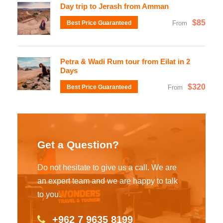
Day trip to Jerash from Amman
$85
Best Price Guaranteed
From
Petra & Wadi Rum tour from Eilat in 2
Days
$320
Best Price Guaranteed
From
Get a Question?
Do not hesitate to give us a call. We are
an expert team and we are happy to talk
to you.
+962 7 9635 8199