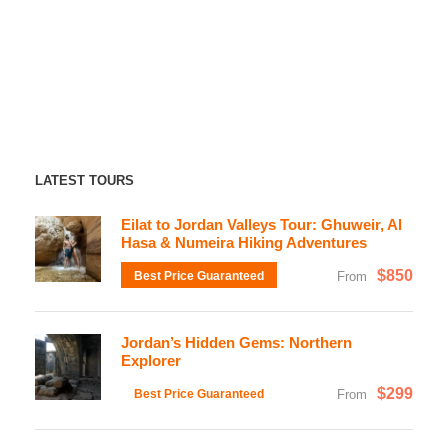
LATEST TOURS
Eilat to Jordan Valleys Tour: Ghuweir, Al
Hasa & Numeira Hiking Adventures
$850
Best Price Guaranteed
From
Jordan’s Hidden Gems: Northern
Explorer
$299
Best Price Guaranteed
From