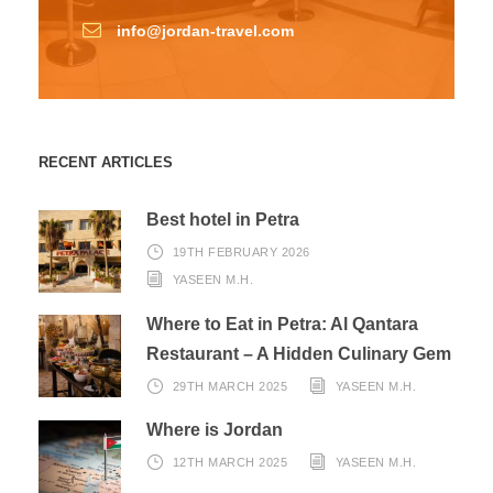
info@jordan-travel.com
RECENT ARTICLES
Best hotel in Petra
19TH FEBRUARY 2026
YASEEN M.H.
Where to Eat in Petra: Al Qantara
Restaurant – A Hidden Culinary Gem
29TH MARCH 2025
YASEEN M.H.
Where is Jordan
12TH MARCH 2025
YASEEN M.H.