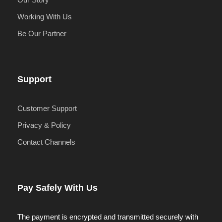
Working With Us
Be Our Partner
Support
Customer Support
Privacy & Policy
Contact Channels
Pay Safely With Us
The payment is encrypted and transmitted securely with