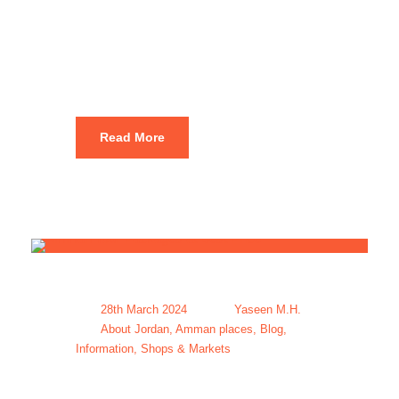
Packages For
Amman
Read More
28th March 2024
Yaseen M.H.
About Jordan
,
Amman places
,
Blog
,
Information
,
Shops & Markets
Amman Tour