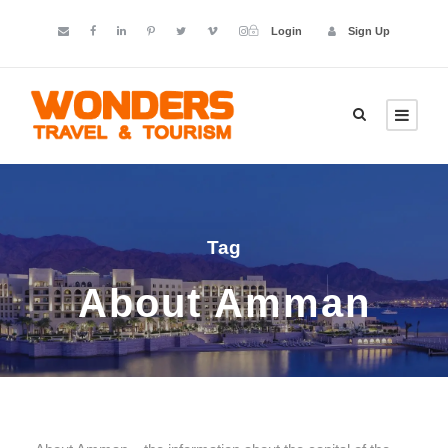
Login
Sign Up
Tag
About Amman