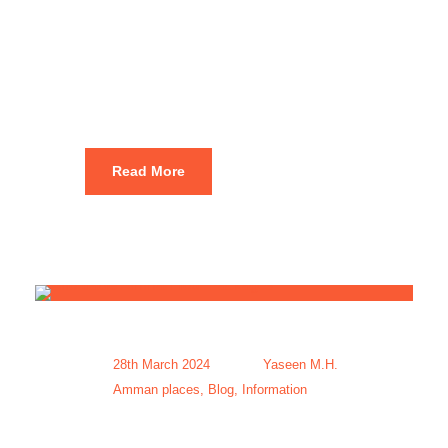
Tourism
Packages
Read More
28th March 2024
Yaseen M.H.
Amman places
,
Blog
,
Information
Affordable