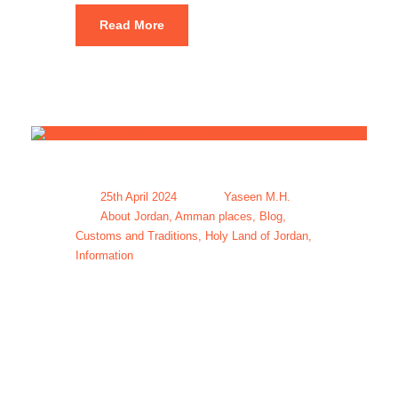
Read More
25th April 2024
Yaseen M.H.
About Jordan
,
Amman places
,
Blog
,
Customs and Traditions
,
Holy Land of Jordan
,
Information
Amman
Jordan Travel
Guide