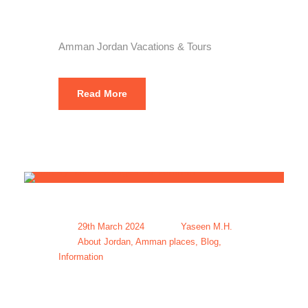
Tours
Amman Jordan Vacations & Tours
Read More
29th March 2024
Yaseen M.H.
About Jordan
,
Amman places
,
Blog
,
Information
Holiday Tour