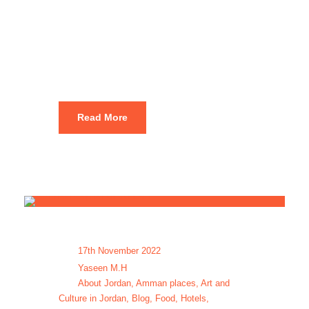
Amman tour
packages
Read More
17th November 2022
Yaseen M.H
About Jordan
,
Amman places
,
Art and
Culture in Jordan
,
Blog
,
Food
,
Hotels
,