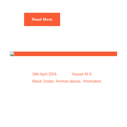
Read More
18th April 2024
Yaseen M.H.
About Jordan
,
Amman places
,
Information
Amman
Jordan
Vacations &