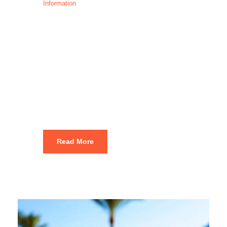
Information
Best Places to
Visit in
Amman: 1–3
Day Itinerary
Read More