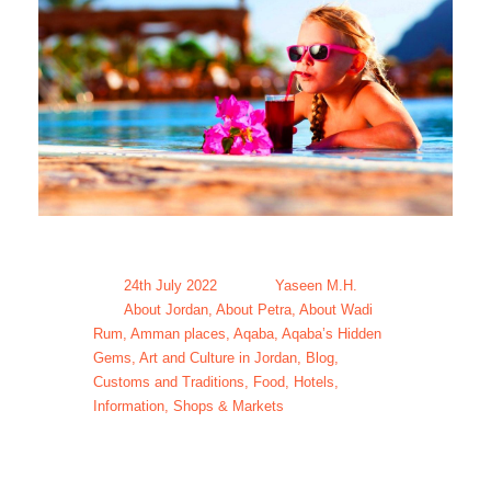
24th July 2022
Yaseen M.H.
About Jordan
,
About Petra
,
About Wadi
Rum
,
Amman places
,
Aqaba
,
Aqaba’s Hidden
Gems
,
Art and Culture in Jordan
,
Blog
,
Customs and Traditions
,
Food
,
Hotels
,
Information
,
Shops & Markets
Family