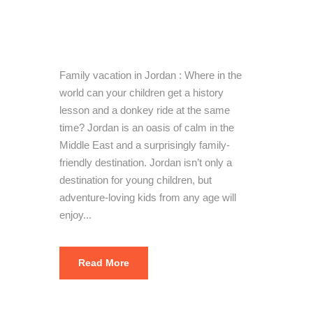
vacation in
Jordan
Family vacation in Jordan : Where in the
world can your children get a history
lesson and a donkey ride at the same
time? Jordan is an oasis of calm in the
Middle East and a surprisingly family-
friendly destination. Jordan isn’t only a
destination for young children, but
adventure-loving kids from any age will
enjoy...
Read More